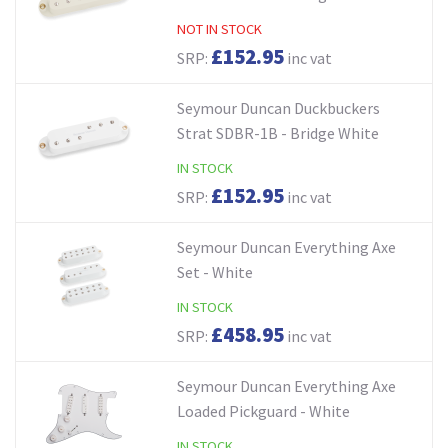
NOT IN STOCK
£152.95
SRP:
inc vat
Seymour Duncan Duckbuckers
Strat SDBR-1B - Bridge White
IN STOCK
£152.95
SRP:
inc vat
Seymour Duncan Everything Axe
Set - White
IN STOCK
£458.95
SRP:
inc vat
Seymour Duncan Everything Axe
Loaded Pickguard - White
IN STOCK