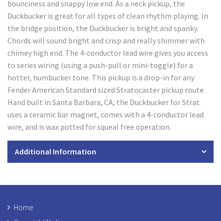
bounciness and snappy low end. As a neck pickup, the
Duckbucker is great for all types of clean rhythm playing. In
the bridge position, the Duckbucker is bright and spanky.
Chords will sound bright and crisp and really shimmer with
chimey high end. The 4-conductor lead wire gives you access
to series wiring (using a push-pull or mini-toggle) for a
hotter, humbucker tone. This pickup is a drop-in for any
Fender American Standard sized Stratocaster pickup route.
Hand built in Santa Barbara, CA, the Duckbucker for Strat
uses a ceramic bar magnet, comes with a 4-conductor lead
wire, and is wax potted for squeal free operation.
Additional Information
Home