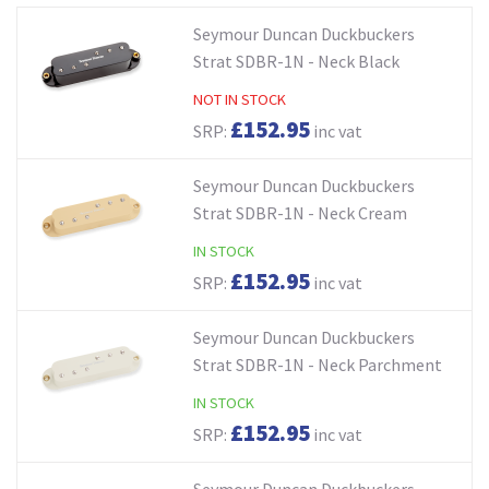
Seymour Duncan Duckbuckers
Strat SDBR-1N - Neck Black
NOT IN STOCK
£152.95
SRP:
inc vat
Seymour Duncan Duckbuckers
Strat SDBR-1N - Neck Cream
IN STOCK
£152.95
SRP:
inc vat
Seymour Duncan Duckbuckers
Strat SDBR-1N - Neck Parchment
IN STOCK
£152.95
SRP:
inc vat
Seymour Duncan Duckbuckers