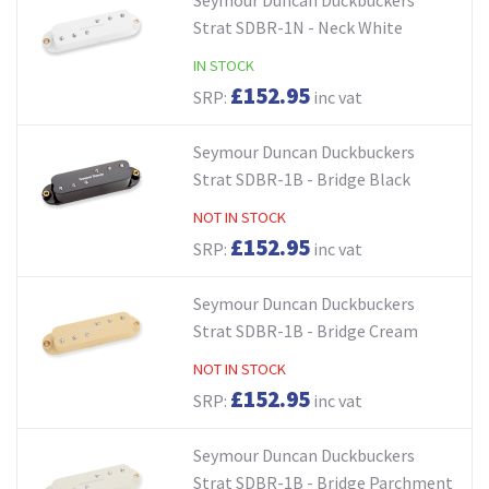
Strat SDBR-1N - Neck White
IN STOCK
£152.95
SRP:
inc vat
Seymour Duncan Duckbuckers
Strat SDBR-1B - Bridge Black
NOT IN STOCK
£152.95
SRP:
inc vat
Seymour Duncan Duckbuckers
Strat SDBR-1B - Bridge Cream
NOT IN STOCK
£152.95
SRP:
inc vat
Seymour Duncan Duckbuckers
Strat SDBR-1B - Bridge Parchment