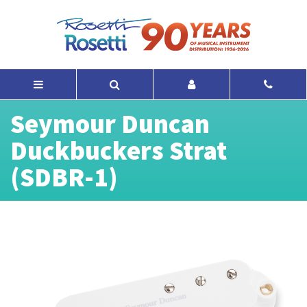
Seymour Duncan
Duckbuckers Strat
(SDBR-1)