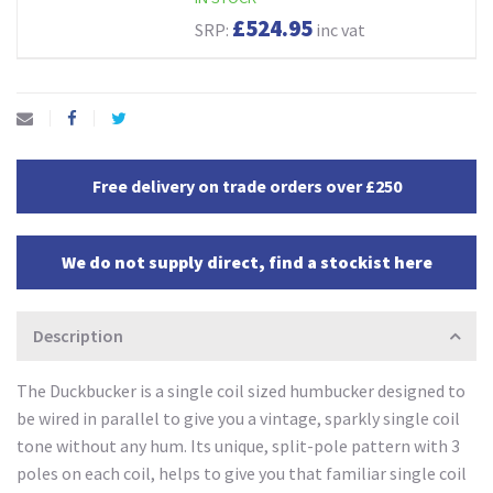
£524.95
SRP:
inc vat
Free delivery on trade orders over £250
We do not supply direct, find a stockist here
Description
The Duckbucker is a single coil sized humbucker designed to
be wired in parallel to give you a vintage, sparkly single coil
tone without any hum. Its unique, split-pole pattern with 3
poles on each coil, helps to give you that familiar single coil