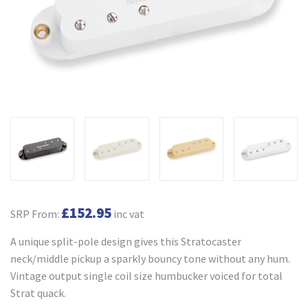
£152.95
SRP From:
inc vat
A unique split-pole design gives this Stratocaster
neck/middle pickup a sparkly bouncy tone without any hum.
Vintage output single coil size humbucker voiced for total
Strat quack.