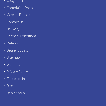
Copyright Notice
Complaints Procedure
View all Brands
Contact Us
Delivery
Terms & Conditions
Returns
Dealer Locator
Sitemap
Warranty
Privacy Policy
Trade Login
Disclaimer
Dealer Area