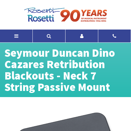
Seymour Duncan Dino
Cazares Retribution
Blackouts - Neck 7
String Passive Mount