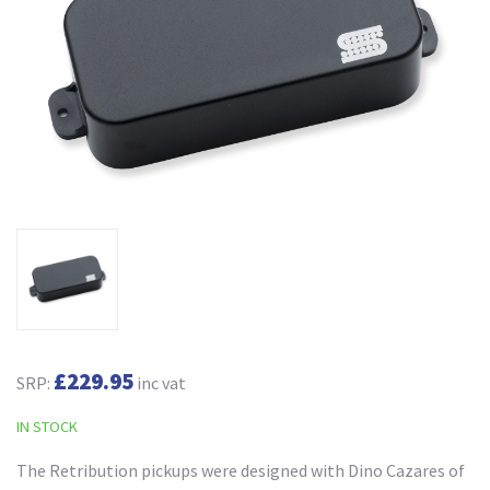
£229.95
SRP:
inc vat
IN STOCK
The Retribution pickups were designed with Dino Cazares of