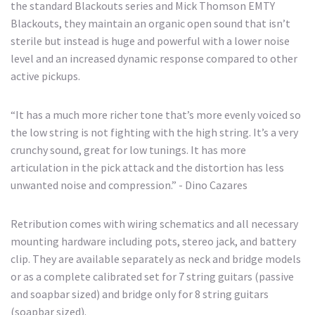
the standard Blackouts series and Mick Thomson EMTY
Blackouts, they maintain an organic open sound that isn’t
sterile but instead is huge and powerful with a lower noise
level and an increased dynamic response compared to other
active pickups.
“It has a much more richer tone that’s more evenly voiced so
the low string is not fighting with the high string. It’s a very
crunchy sound, great for low tunings. It has more
articulation in the pick attack and the distortion has less
unwanted noise and compression.” - Dino Cazares
Retribution comes with wiring schematics and all necessary
mounting hardware including pots, stereo jack, and battery
clip. They are available separately as neck and bridge models
or as a complete calibrated set for 7 string guitars (passive
and soapbar sized) and bridge only for 8 string guitars
(soapbar sized).