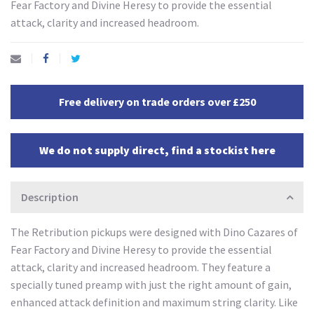
Fear Factory and Divine Heresy to provide the essential
attack, clarity and increased headroom.
Free delivery on trade orders over £250
We do not supply direct, find a stockist here
Description
The Retribution pickups were designed with Dino Cazares of
Fear Factory and Divine Heresy to provide the essential
attack, clarity and increased headroom. They feature a
specially tuned preamp with just the right amount of gain,
enhanced attack definition and maximum string clarity. Like