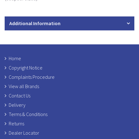
Additional Information
Home
Copyright Notice
Complaints Procedure
View all Brands
Contact Us
Delivery
Terms & Conditions
Returns
Dealer Locator