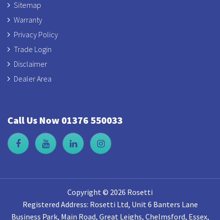
Sitemap
Warranty
Privacy Policy
Trade Login
Disclaimer
Dealer Area
Call Us Now 01376 550033
Copyright © 2026 Rosetti
Registered Address: Rosetti Ltd, Unit 6 Banters Lane
Business Park, Main Road, Great Leighs, Chelmsford, Essex,