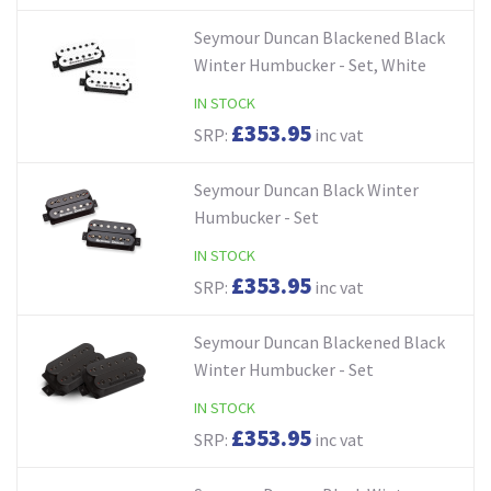
Seymour Duncan Blackened Black
Winter Humbucker - Set, White
IN STOCK
£353.95
SRP:
inc vat
Seymour Duncan Black Winter
Humbucker - Set
IN STOCK
£353.95
SRP:
inc vat
Seymour Duncan Blackened Black
Winter Humbucker - Set
IN STOCK
£353.95
SRP:
inc vat