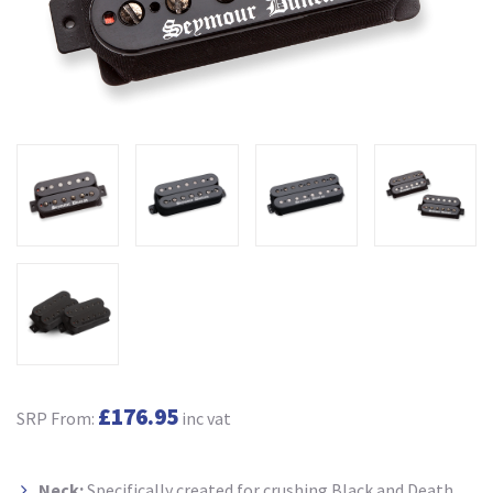
£176.95
SRP From:
inc vat
Neck:
Specifically created for crushing Black and Death