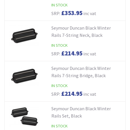
IN STOCK
£353.95
SRP:
inc vat
Seymour Duncan Black Winter
Rails 7-String Neck, Black
IN STOCK
£214.95
SRP:
inc vat
Seymour Duncan Black Winter
Rails 7-String Bridge, Black
IN STOCK
£214.95
SRP:
inc vat
Seymour Duncan Black Winter
Rails Set, Black
IN STOCK