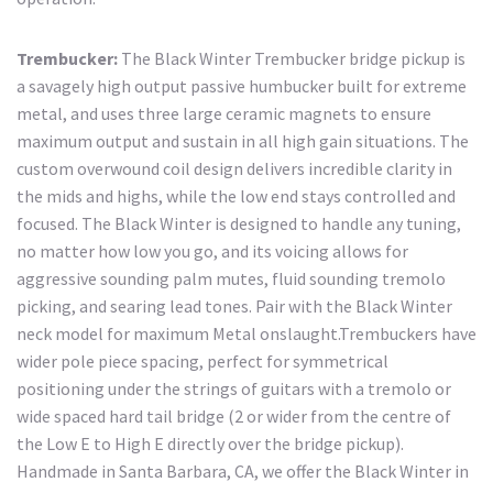
Trembucker:
The Black Winter Trembucker bridge pickup is
a savagely high output passive humbucker built for extreme
metal, and uses three large ceramic magnets to ensure
maximum output and sustain in all high gain situations. The
custom overwound coil design delivers incredible clarity in
the mids and highs, while the low end stays controlled and
focused. The Black Winter is designed to handle any tuning,
no matter how low you go, and its voicing allows for
aggressive sounding palm mutes, fluid sounding tremolo
picking, and searing lead tones. Pair with the Black Winter
neck model for maximum Metal onslaught.Trembuckers have
wider pole piece spacing, perfect for symmetrical
positioning under the strings of guitars with a tremolo or
wide spaced hard tail bridge (2 or wider from the centre of
the Low E to High E directly over the bridge pickup).
Handmade in Santa Barbara, CA, we offer the Black Winter in