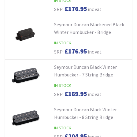
IN STOCK
£176.95
SRP:
inc vat
Seymour Duncan Blackened Black
Winter Humbucker - Bridge
IN STOCK
£176.95
SRP:
inc vat
Seymour Duncan Black Winter
Humbucker - 7 String Bridge
IN STOCK
£189.95
SRP:
inc vat
Seymour Duncan Black Winter
Humbucker - 8 String Bridge
IN STOCK
£204.95
SRP:
inc vat