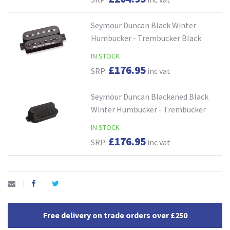
Seymour Duncan Black Winter
Humbucker - Trembucker Black
IN STOCK
£176.95
SRP:
inc vat
Seymour Duncan Blackened Black
Winter Humbucker - Trembucker
IN STOCK
£176.95
SRP:
inc vat
Free delivery on trade orders over £250