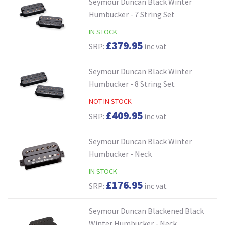
Seymour Duncan Black Winter
Humbucker - 7 String Set
IN STOCK
£379.95
SRP:
inc vat
Seymour Duncan Black Winter
Humbucker - 8 String Set
NOT IN STOCK
£409.95
SRP:
inc vat
Seymour Duncan Black Winter
Humbucker - Neck
IN STOCK
£176.95
SRP:
inc vat
Seymour Duncan Blackened Black
Winter Humbucker - Neck