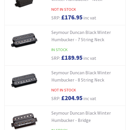
NOT IN STOCK
£176.95
SRP:
inc vat
Seymour Duncan Black Winter
Humbucker - 7 String Neck
IN STOCK
£189.95
SRP:
inc vat
Seymour Duncan Black Winter
Humbucker - 8 String Neck
NOT IN STOCK
£204.95
SRP:
inc vat
Seymour Duncan Black Winter
Humbucker - Bridge