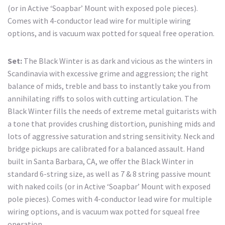
(or in Active ‘Soapbar’ Mount with exposed pole pieces).
Comes with 4-conductor lead wire for multiple wiring
options, and is vacuum wax potted for squeal free operation.
Set:
The Black Winter is as dark and vicious as the winters in
Scandinavia with excessive grime and aggression; the right
balance of mids, treble and bass to instantly take you from
annihilating riffs to solos with cutting articulation. The
Black Winter fills the needs of extreme metal guitarists with
a tone that provides crushing distortion, punishing mids and
lots of aggressive saturation and string sensitivity. Neck and
bridge pickups are calibrated for a balanced assault. Hand
built in Santa Barbara, CA, we offer the Black Winter in
standard 6-string size, as well as 7 & 8 string passive mount
with naked coils (or in Active ‘Soapbar’ Mount with exposed
pole pieces). Comes with 4-conductor lead wire for multiple
wiring options, and is vacuum wax potted for squeal free
operation.