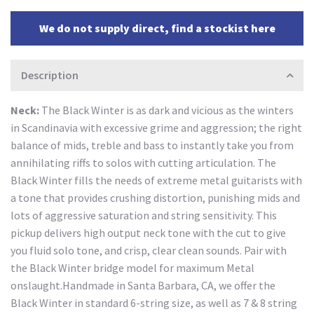
We do not supply direct, find a stockist here
Description
Neck:
The Black Winter is as dark and vicious as the winters
in Scandinavia with excessive grime and aggression; the right
balance of mids, treble and bass to instantly take you from
annihilating riffs to solos with cutting articulation. The
Black Winter fills the needs of extreme metal guitarists with
a tone that provides crushing distortion, punishing mids and
lots of aggressive saturation and string sensitivity. This
pickup delivers high output neck tone with the cut to give
you fluid solo tone, and crisp, clear clean sounds. Pair with
the Black Winter bridge model for maximum Metal
onslaught.Handmade in Santa Barbara, CA, we offer the
Black Winter in standard 6-string size, as well as 7 & 8 string