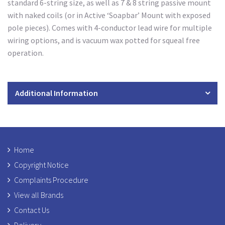
standard 6-string size, as well as 7 & 8 string passive mount
with naked coils (or in Active ‘Soapbar’ Mount with exposed
pole pieces). Comes with 4-conductor lead wire for multiple
wiring options, and is vacuum wax potted for squeal free
operation.
Additional Information
Home
Copyright Notice
Complaints Procedure
View all Brands
Contact Us