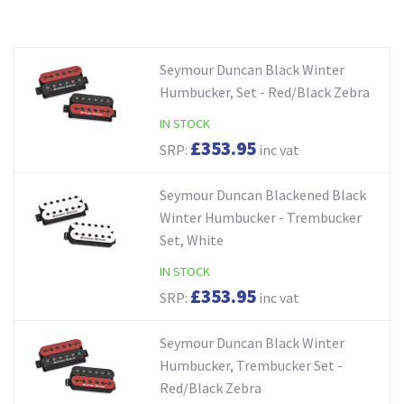
Seymour Duncan Black Winter
Humbucker, Set - Red/Black Zebra
IN STOCK
£353.95
SRP:
inc vat
Seymour Duncan Blackened Black
Winter Humbucker - Trembucker
Set, White
IN STOCK
£353.95
SRP:
inc vat
Seymour Duncan Black Winter
Humbucker, Trembucker Set -
Red/Black Zebra