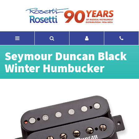
Seymour Duncan Black
Winter Humbucker