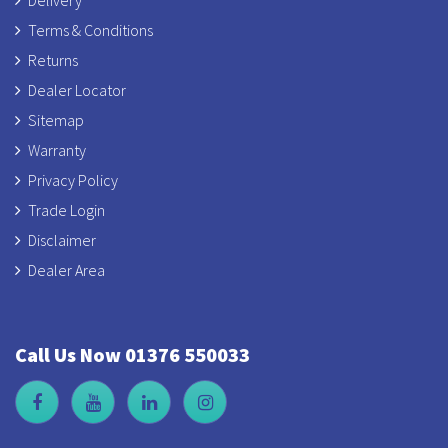
Delivery
Terms & Conditions
Returns
Dealer Locator
Sitemap
Warranty
Privacy Policy
Trade Login
Disclaimer
Dealer Area
Call Us Now 01376 550033