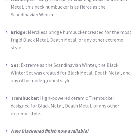
Metal, this neck humbucker is as fierce as the
Scandinavian Winter.
Bridge:
Merciless bridge humbucker created for the most
frigid Black Metal, Death Metal, or any other extreme
style.
Set:
Extreme as the Scandinavian Winter, the Black
Winter Set was created for Black Metal, Death Metal, and
any other underground style.
Trembucker:
High-powered ceramic Trembucker
designed for Black Metal, Death Metal, or any other
extreme style.
New Blackened finish now available!