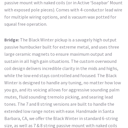
passive mount with naked coils (or in Active ‘Soapbar’ Mount
with exposed pole pieces). Comes with 4-conductor lead wire
for multiple wiring options, and is vacuum wax potted for
squeal free operation.
Bridge:
The Black Winter pickup is a savagely high output
passive humbucker built for extreme metal, and uses three
large ceramic magnets to ensure maximum output and
sustain in all high gain situations. The custom overwound
coil design delivers incredible clarity in the mids and highs,
while the low end stays controlled and focused. The Black
Winter is designed to handle any tuning, no matter how low
you go, and its voicing allows for aggressive sounding palm
mutes, fluid sounding tremolo picking, and searing lead
tones. The 7 and 8 string versions are built to handle the
extended low range notes with ease. Handmade in Santa
Barbara, CA, we offer the Black Winter in standard 6-string
size, as well as 7 & 8 string passive mount with naked coils