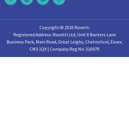
Copyright © 2026 Rosetti
Registered Address: Rosetti Ltd, Unit 6 Banters Lane
Business Park, Main Road, Great Leighs, Chelmsford, Essex,
CM3 1QX | Company Reg No: 316979