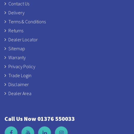
Contact Us
Delivery
Terms & Conditions
Returns
Dealer Locator
Sitemap
Warranty
Privacy Policy
Trade Login
Disclaimer
Dealer Area
Call Us Now 01376 550033