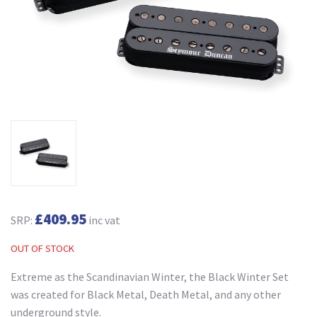
£409.95
SRP:
inc vat
OUT OF STOCK
Extreme as the Scandinavian Winter, the Black Winter Set
was created for Black Metal, Death Metal, and any other
underground style.