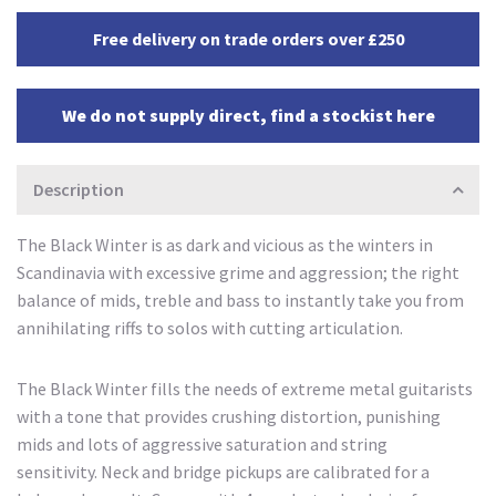
Free delivery on trade orders over £250
We do not supply direct, find a stockist here
Description
The Black Winter is as dark and vicious as the winters in
Scandinavia with excessive grime and aggression; the right
balance of mids, treble and bass to instantly take you from
annihilating riffs to solos with cutting articulation.
The Black Winter fills the needs of extreme metal guitarists
with a tone that provides crushing distortion, punishing
mids and lots of aggressive saturation and string
sensitivity. Neck and bridge pickups are calibrated for a