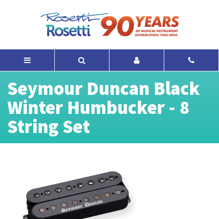
Seymour Duncan Black
Winter Humbucker - 8
String Set