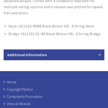
balanced assault. Comes with 4-conductor lead wire for
multiple wiring options and is vacuum wax potted for squeal
free operation.
Neck: 1611102-90B8 Black Winter HB - 8 String Neck
Bridge: 1611102-91-B8 Black Winter HB - 8 String Bridge
Additional Information
Home
Copyright Notice
Complaints Procedure
View all Brands