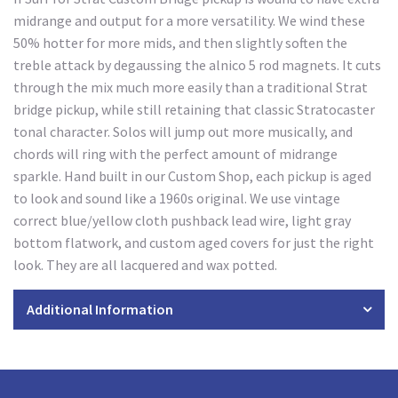
midrange and output for a more versatility. We wind these
50% hotter for more mids, and then slightly soften the
treble attack by degaussing the alnico 5 rod magnets. It cuts
through the mix much more easily than a traditional Strat
bridge pickup, while still retaining that classic Stratocaster
tonal character. Solos will jump out more musically, and
chords will ring with the perfect amount of midrange
sparkle. Hand built in our Custom Shop, each pickup is aged
to look and sound like a 1960s original. We use vintage
correct blue/yellow cloth pushback lead wire, light gray
bottom flatwork, and custom aged covers for just the right
look. They are all lacquered and wax potted.
Additional Information