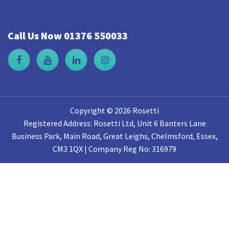
Call Us Now 01376 550033
Copyright © 2026 Rosetti
Registered Address: Rosetti Ltd, Unit 6 Banters Lane
Business Park, Main Road, Great Leighs, Chelmsford, Essex,
CM3 1QX | Company Reg No: 316979