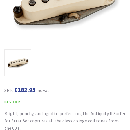
£182.95
SRP:
inc vat
IN STOCK
Bright, punchy, and aged to perfection, the Antiquity II Surfer
for Strat Set captures all the classic singe coil tones from
the 60’s.