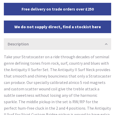
Free delivery on trade orders over £250
We do not supply direct, find a stockist here
Description
Take your Stratocaster on a ride through decades of seminal
genre defining tones from rock, surf, country and blues with
the Antiquity II Surfer Set. The Antiquity II Surf Neck provides
that smooth and chimey bounciness that only a Stratocaster
can produce. Our specially calibrated alnico 5 rod magnets
and custom scatter wound coil give the treble attack a
subtle sweetness without losing any of the harmonic
sparkle. The middle pickup in the set is RW/RP for the
perfect hum-free cluck in the 2 and 4 positions. The Antiquity
II Surf for Strat Custom Bridge pickup is wound to have extra