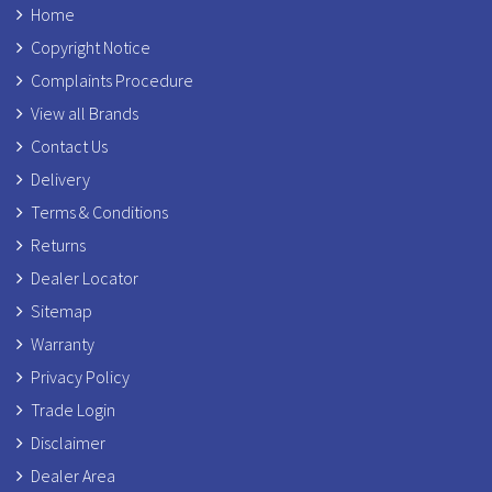
Home
Copyright Notice
Complaints Procedure
View all Brands
Contact Us
Delivery
Terms & Conditions
Returns
Dealer Locator
Sitemap
Warranty
Privacy Policy
Trade Login
Disclaimer
Dealer Area