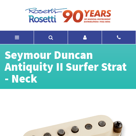
Seymour Duncan
Antiquity II Surfer Strat
- Neck