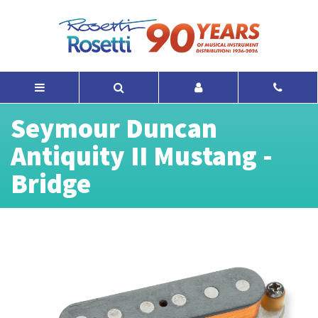
Seymour Duncan
Antiquity II Mustang -
Bridge