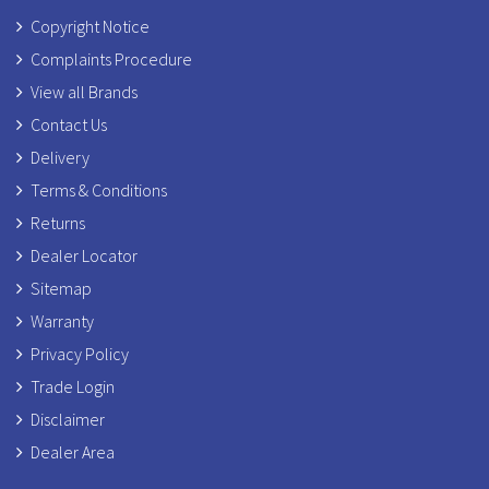
Copyright Notice
Complaints Procedure
View all Brands
Contact Us
Delivery
Terms & Conditions
Returns
Dealer Locator
Sitemap
Warranty
Privacy Policy
Trade Login
Disclaimer
Dealer Area