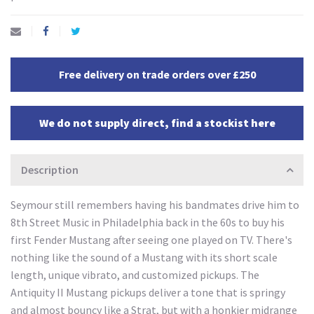
Free delivery on trade orders over £250
We do not supply direct, find a stockist here
Description
Seymour still remembers having his bandmates drive him to
8th Street Music in Philadelphia back in the 60s to buy his
first Fender Mustang after seeing one played on TV. There's
nothing like the sound of a Mustang with its short scale
length, unique vibrato, and customized pickups. The
Antiquity II Mustang pickups deliver a tone that is springy
and almost bouncy like a Strat, but with a honkier midrange