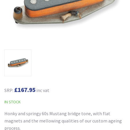
£167.95
SRP:
inc vat
IN STOCK
Honky and springy 60s Mustang bridge tone, with flat
magnets and the mellowing qualities of our custom ageing
process.