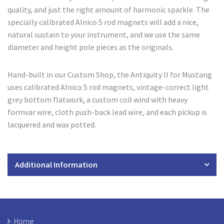
quality, and just the right amount of harmonic sparkle. The
specially calibrated Alnico 5 rod magnets will add a nice,
natural sustain to your instrument, and we use the same
diameter and height pole pieces as the originals.
Hand-built in our Custom Shop, the Antiquity II for Mustang
uses calibrated Alnico 5 rod magnets, vintage-correct light
grey bottom flatwork, a custom coil wind with heavy
formvar wire, cloth push-back lead wire, and each pickup is
lacquered and wax potted.
Additional Information
Home