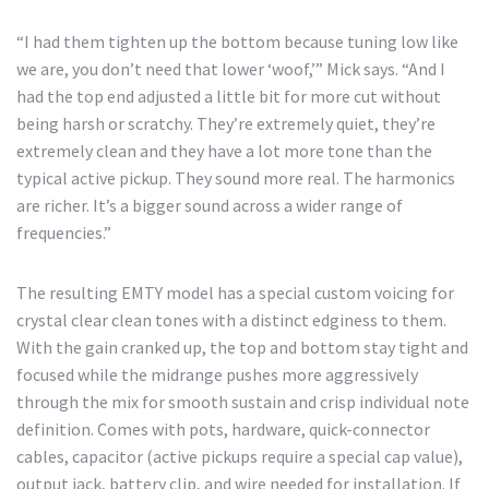
“I had them tighten up the bottom because tuning low like
we are, you don’t need that lower ‘woof,’” Mick says. “And I
had the top end adjusted a little bit for more cut without
being harsh or scratchy. They’re extremely quiet, they’re
extremely clean and they have a lot more tone than the
typical active pickup. They sound more real. The harmonics
are richer. It’s a bigger sound across a wider range of
frequencies.”
The resulting EMTY model has a special custom voicing for
crystal clear clean tones with a distinct edginess to them.
With the gain cranked up, the top and bottom stay tight and
focused while the midrange pushes more aggressively
through the mix for smooth sustain and crisp individual note
definition. Comes with pots, hardware, quick-connector
cables, capacitor (active pickups require a special cap value),
output jack, battery clip, and wire needed for installation. If