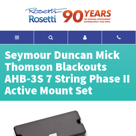
Seymour Duncan Mick
Thomson Blackouts
AHB-3S 7 String Phase II
Active Mount Set