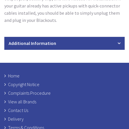
your guitar already has active pickups with quick-connector
cables installed, you should be able to simply unplug them
and plug in your Blackouts.
Additional Information
Home
Copyright Notice
Complaints Procedure
View all Brands
Contact Us
Delivery
Terms & Conditions