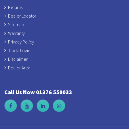
Returns
Dealer Locator
Sitemap
Warranty
Privacy Policy
Trade Login
Disclaimer
Dealer Area
Call Us Now 01376 550033