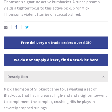
Thomson’s signature active humbucker. A tuned preamp
yields a tighter focus to this active pickup for Mick
Thomson's violent flurries of staccato shred.
Free delivery on trade orders over £250
We do not supply direct, find a stockist here
Description
Mick Thomson of Slipknot came to us wanting a set of
Blackouts that had increased high-end and a tighter low-end
to compliment the complex, crushing riffs he plays in
severely dropped tunings.