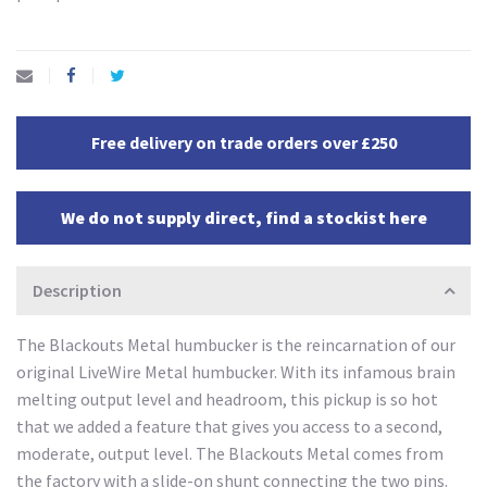
Free delivery on trade orders over £250
We do not supply direct, find a stockist here
Description
The Blackouts Metal humbucker is the reincarnation of our
original LiveWire Metal humbucker. With its infamous brain
melting output level and headroom, this pickup is so hot
that we added a feature that gives you access to a second,
moderate, output level. The Blackouts Metal comes from
the factory with a slide-on shunt connecting the two pins.