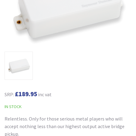
£189.95
SRP:
inc vat
IN STOCK
Relentless. Only for those serious metal players who will
accept nothing less than our highest output active bridge
pickup.