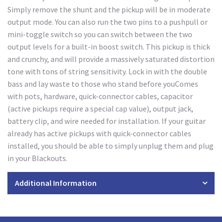
Simply remove the shunt and the pickup will be in moderate
output mode. You can also run the two pins to a pushpull or
mini-toggle switch so you can switch between the two
output levels for a built-in boost switch. This pickup is thick
and crunchy, and will provide a massively saturated distortion
tone with tons of string sensitivity. Lock in with the double
bass and lay waste to those who stand before youComes
with pots, hardware, quick-connector cables, capacitor
(active pickups require a special cap value), output jack,
battery clip, and wire needed for installation. If your guitar
already has active pickups with quick-connector cables
installed, you should be able to simply unplug them and plug
in your Blackouts.
Additional Information