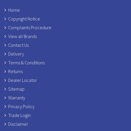
Home
Copyright Notice
Complaints Procedure
View all Brands
Contact Us
Delivery
Terms & Conditions
Returns
Dealer Locator
Sitemap
Warranty
Privacy Policy
Trade Login
Disclaimer