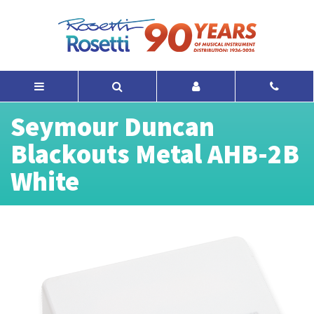
Seymour Duncan
Blackouts Metal AHB-2B
White