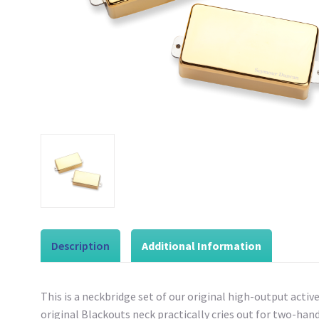
Description
Additional Information
This is a neckbridge set of our original high-output act
original Blackouts neck practically cries out for two-ha