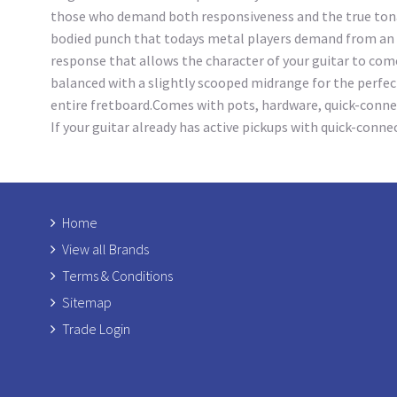
those who demand both responsiveness and the true tonal 
bodied punch that todays metal players demand from an ac
response that allows the character of your guitar to come
balanced with a slightly scooped midrange for the perfec
entire fretboard.Comes with pots, hardware, quick-connecto
If your guitar already has active pickups with quick-conn
Home
View all Brands
Terms & Conditions
Sitemap
Trade Login