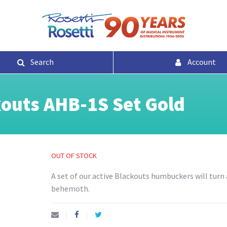
Search
Account
outs AHB-1S Set Gold
OUT OF STOCK
A set of our active Blackouts humbuckers will turn 
behemoth.