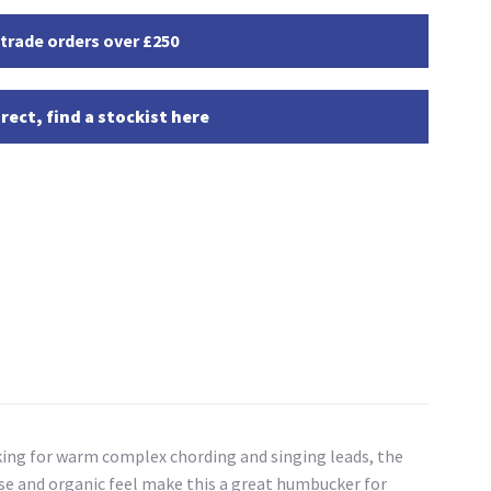
 trade orders over £250
rect, find a stockist here
oking for warm complex chording and singing leads, the
nse and organic feel make this a great humbucker for