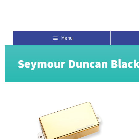
Menu
Seymour Duncan Black