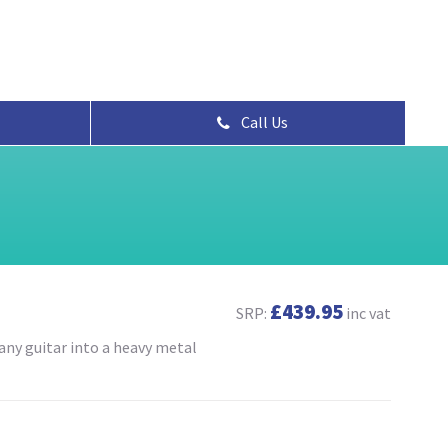
Call Us
£439.95
SRP:
inc vat
any guitar into a heavy metal