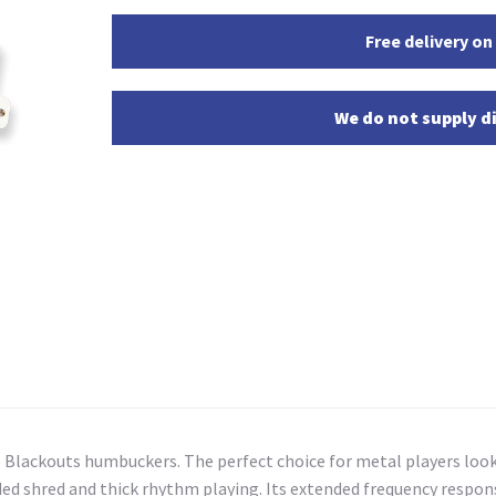
Free delivery on
We do not supply di
ive Blackouts humbuckers. The perfect choice for metal players lo
nded shred and thick rhythm playing. Its extended frequency respo