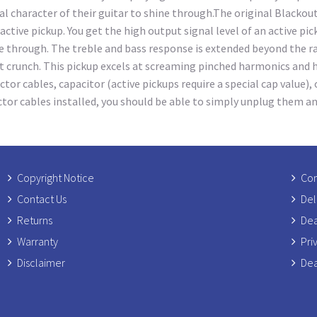
character of their guitar to shine through.The original Blackouts
tive pickup. You get the high output signal level of an active pic
 through. The treble and bass response is extended beyond the ran
t crunch. This pickup excels at screaming pinched harmonics and 
r cables, capacitor (active pickups require a special cap value), o
ector cables installed, you should be able to simply unplug them an
Copyright Notice
Com
Contact Us
Del
Returns
Dea
Warranty
Pri
Disclaimer
Dea