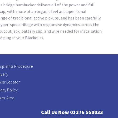
 bridge humbucker delivers all of the power and full
kup, with more of an organic feel and open tonal
ge of traditional active pickups, and has been carefully
hyper-speed riffage with responsive dynamics across the
utput jack, battery clip, and wire needed for installation.
d plug in your Blackouts.
plaints Procedure
ivery
ler Locator
vacy Policy
ler Area
Call Us Now 01376 550033