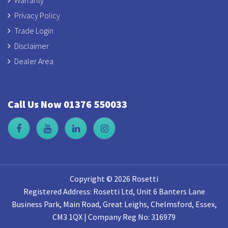
Privacy Policy
Trade Login
Disclaimer
Dealer Area
Call Us Now 01376 550033
Copyright © 2026 Rosetti
Registered Address: Rosetti Ltd, Unit 6 Banters Lane
Business Park, Main Road, Great Leighs, Chelmsford, Essex,
CM3 1QX | Company Reg No: 316979