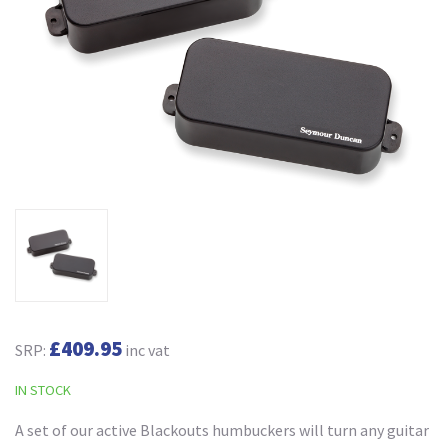
£409.95
SRP:
inc vat
IN STOCK
A set of our active Blackouts humbuckers will turn any guitar