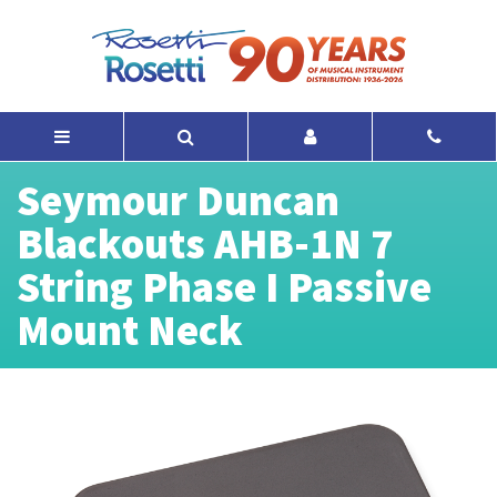
Seymour Duncan
Blackouts AHB-1N 7
String Phase I Passive
Mount Neck