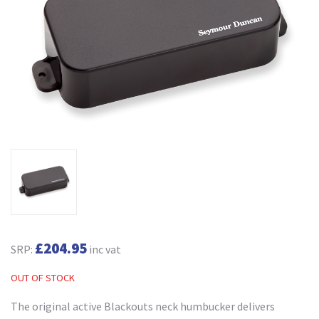
£204.95
SRP:
inc vat
OUT OF STOCK
The original active Blackouts neck humbucker delivers