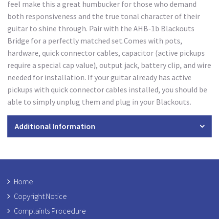
feel make this a great humbucker for those who demand
both responsiveness and the true tonal character of their
guitar to shine through. Pair with the AHB-1b Blackouts
Bridge for a perfectly matched set.Comes with pots,
hardware, quick connector cables, capacitor (active pickups
require a special cap value), output jack, battery clip, and wire
needed for installation. If your guitar already has active
pickups with quick connector cables installed, you should be
able to simply unplug them and plug in your Blackouts.
Additional Information
Home
Copyright Notice
Complaints Procedure