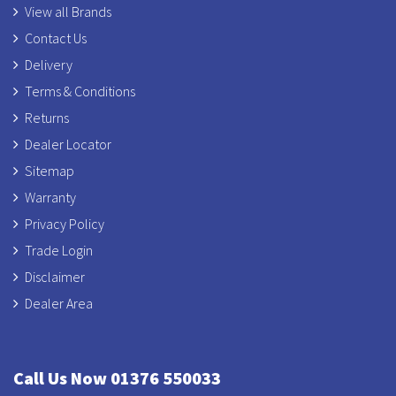
View all Brands
Contact Us
Delivery
Terms & Conditions
Returns
Dealer Locator
Sitemap
Warranty
Privacy Policy
Trade Login
Disclaimer
Dealer Area
Call Us Now 01376 550033