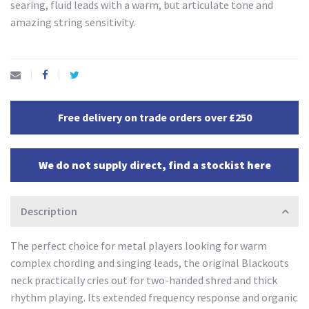
searing, fluid leads with a warm, but articulate tone and
amazing string sensitivity.
Free delivery on trade orders over £250
We do not supply direct, find a stockist here
Description
The perfect choice for metal players looking for warm
complex chording and singing leads, the original Blackouts
neck practically cries out for two-handed shred and thick
rhythm playing. Its extended frequency response and organic