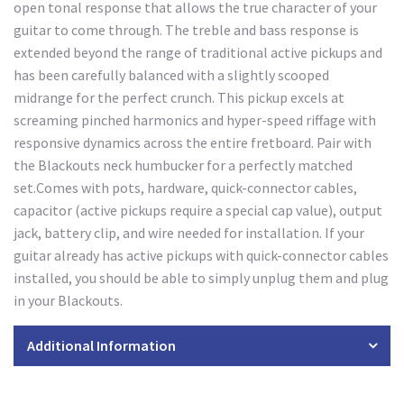
open tonal response that allows the true character of your
guitar to come through. The treble and bass response is
extended beyond the range of traditional active pickups and
has been carefully balanced with a slightly scooped
midrange for the perfect crunch. This pickup excels at
screaming pinched harmonics and hyper-speed riffage with
responsive dynamics across the entire fretboard. Pair with
the Blackouts neck humbucker for a perfectly matched
set.Comes with pots, hardware, quick-connector cables,
capacitor (active pickups require a special cap value), output
jack, battery clip, and wire needed for installation. If your
guitar already has active pickups with quick-connector cables
installed, you should be able to simply unplug them and plug
in your Blackouts.
Additional Information