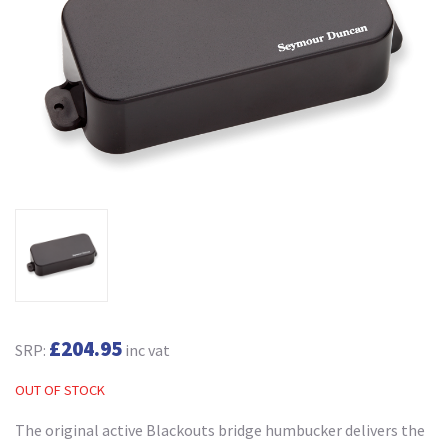
£204.95
SRP:
inc vat
OUT OF STOCK
The original active Blackouts bridge humbucker delivers the