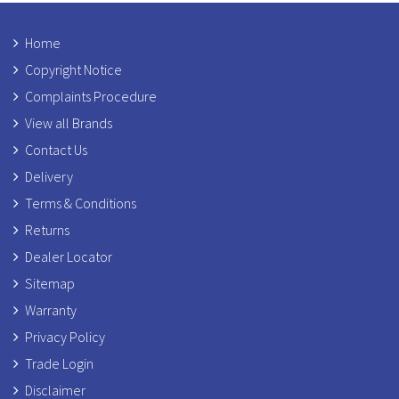
Home
Copyright Notice
Complaints Procedure
View all Brands
Contact Us
Delivery
Terms & Conditions
Returns
Dealer Locator
Sitemap
Warranty
Privacy Policy
Trade Login
Disclaimer