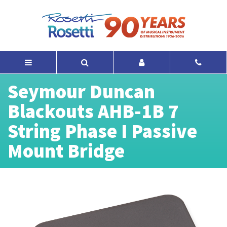
Seymour Duncan
Blackouts AHB-1B 7
String Phase I Passive
Mount Bridge