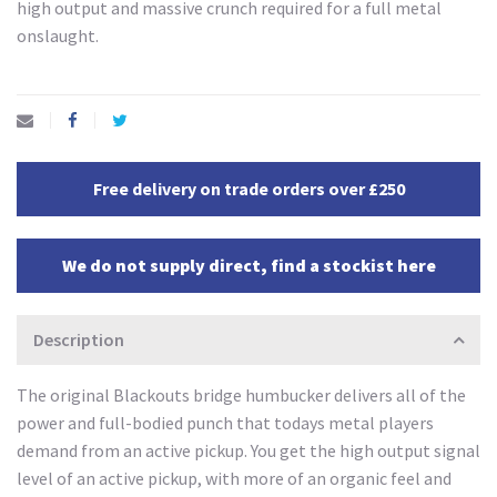
high output and massive crunch required for a full metal
onslaught.
Free delivery on trade orders over £250
We do not supply direct, find a stockist here
Description
The original Blackouts bridge humbucker delivers all of the
power and full-bodied punch that todays metal players
demand from an active pickup. You get the high output signal
level of an active pickup, with more of an organic feel and