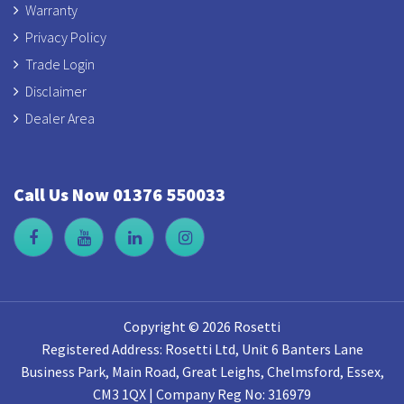
Warranty
Privacy Policy
Trade Login
Disclaimer
Dealer Area
Call Us Now 01376 550033
Copyright © 2026 Rosetti
Registered Address: Rosetti Ltd, Unit 6 Banters Lane
Business Park, Main Road, Great Leighs, Chelmsford, Essex,
CM3 1QX | Company Reg No: 316979