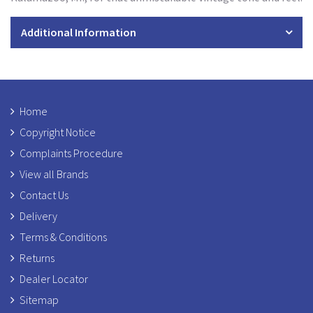
Additional Information
Home
Copyright Notice
Complaints Procedure
View all Brands
Contact Us
Delivery
Terms & Conditions
Returns
Dealer Locator
Sitemap