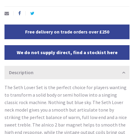
Free delivery on trade orders over £250
We do not supply direct, find a stockist here
Description
The Seth Lover Set is the perfect choice for players wanting
to transform a solid body or semi hollow into a singing
classic rock machine. Nothing but blue sky. The Seth Lover
neck model gives you a smooth but articulate tone by
striking the perfect balance of warm, full low end and a nice
sweet treble. The alnico 2 bar magnet helps to smooth the
high end response, while the vintage output coils bring out