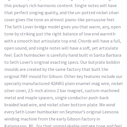
this pickup’s rich harmonic content. Single notes will have
that perfect singing quality, and the un-potted nickel silver
cover gives the tone an almost piano-like percussive feel.
The Seth Lover bridge model gives you that warm, airy, open
tone by striking just the right balance of low end warmth
with a smooth but articulate top end. Chords will have a full,
open sound, and single notes will have a soft, yet articulate
feel. Each humbucker is carefully hand built in Santa Barbara
to Seth Lover’s original exacting specs. Our butyrate bobbin
moulds are created by the same factory that built the
original PAF mould for Gibson. Other key features include our
specially manufactured 42AWG plain enamel mag wire, nickel
silver cover, 2.5-inch alnico 2 bar magnet, custom machined
metal and maple spacers, single conductor push-back
braided lead wire, and nickel silver bottom plate. We wind
every Seth Lover humbucker on Seymour’s original Leesona
winding machine from the early Gibson factory in
Kalamazoo, MI., for that unmistakable vintage tone and feel.