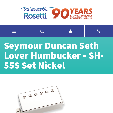
Seymour Duncan Seth
Lover Humbucker - SH-
55S Set Nickel