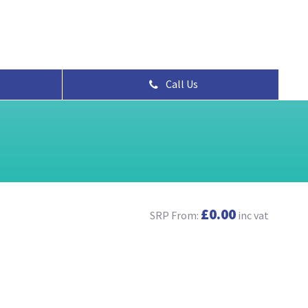
Call Us
£0.00
SRP From:
inc vat