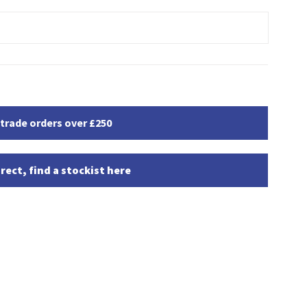
 trade orders over £250
rect, find a stockist here