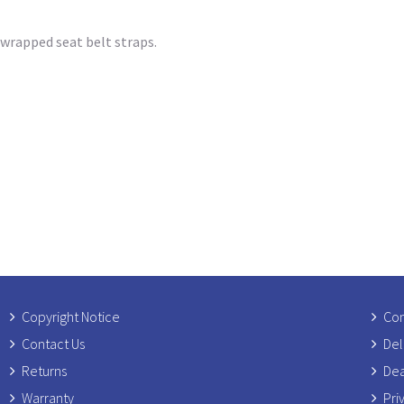
 wrapped seat belt straps.
Copyright Notice
Com
Contact Us
Del
Returns
Dea
Warranty
Pri