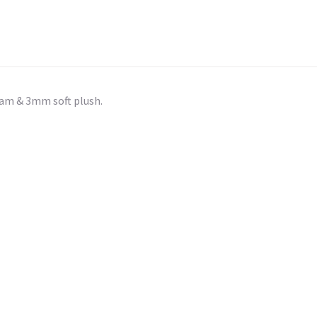
am & 3mm soft plush.