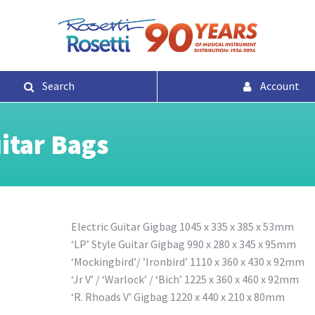
Search
Account
uitar Bags
Electric Guitar Gigbag 1045 x 335 x 385 x 53mm
‘LP’ Style Guitar Gigbag 990 x 280 x 345 x 95mm
‘Mockingbird’/ ’Ironbird’ 1110 x 360 x 430 x 92mm
‘Jr V’ / ‘Warlock’ / ‘Bich’ 1225 x 360 x 460 x 92mm
‘R. Rhoads V’ Gigbag 1220 x 440 x 210 x 80mm