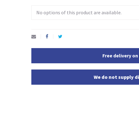
No options of this product are available.
Free delivery on
We do not supply di