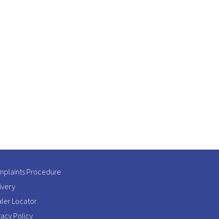
plaints Procedure
ivery
ler Locator
vacy Policy