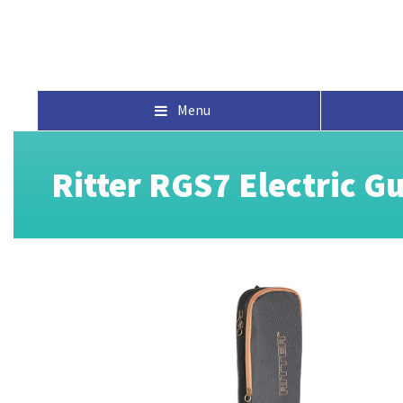
Menu
Ritter RGS7 Electric G