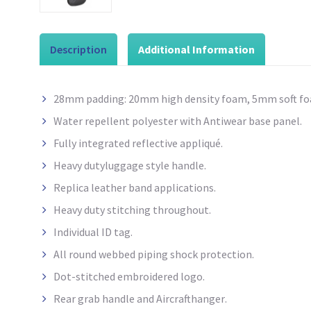
Description
Additional Information
28mm padding: 20mm high density
foam, 5mm soft fo
Water repellent
polyester with
Antiwear
base panel.
Fully integrated reflective appliqué.
Heavy dutyluggage style
handle.
Replica leather band applications.
Heavy duty stitching throughout.
Individual ID tag.
All round webbed piping shock protection.
Dot-stitched embroidered logo.
Rear grab handle and Aircrafthanger
.