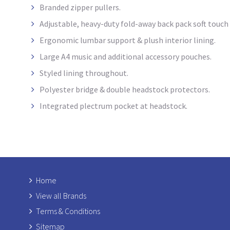
Branded zipper pullers.
Adjustable, heavy-duty fold-away back pack soft touch
Ergonomic lumbar support & plush interior lining.
Large A4 music and additional accessory pouches.
Styled lining throughout.
Polyester bridge & double headstock protectors.
Integrated plectrum pocket at headstock
.
Home
View all Brands
Terms & Conditions
Sitemap