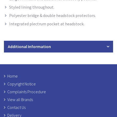
Styled lining throughout.
Polyester bridge & double headstock protectors.
Integrated plectrum pocket at headstock
.
Additional Information
Home
Copyright Notice
Complaints Procedure
View all Brands
Contact Us
Delivery