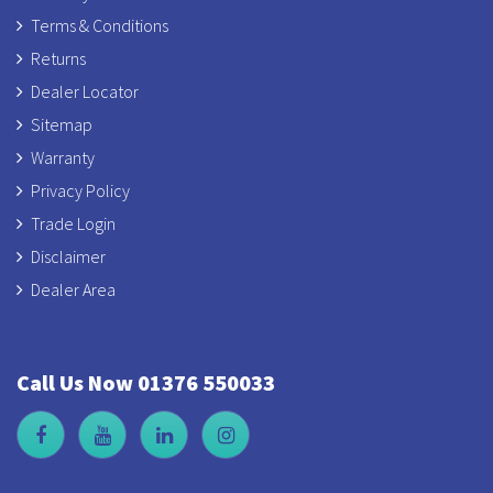
Terms & Conditions
Returns
Dealer Locator
Sitemap
Warranty
Privacy Policy
Trade Login
Disclaimer
Dealer Area
Call Us Now 01376 550033