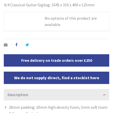
4/4 Classical Guitar Gigbag: 1045 x 310 x 400 x 125mm
No options of this product are
available.
Free delivery on trade orders over £250
We do not supply direct, find a stockist here
Description
28mm padding: 20mm high density
foam, 5mm soft foam