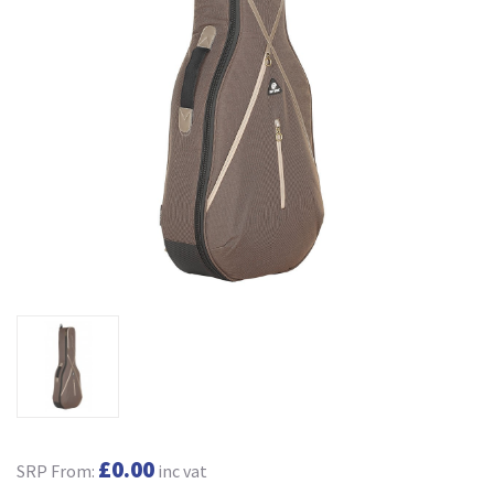
£0.00
SRP From:
inc vat