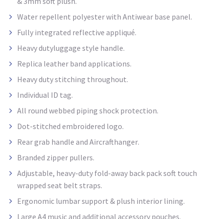
& 3mm soft plush.
Water repellent
polyester with
Antiwear
base panel.
Fully integrated reflective appliqué.
Heavy dutyluggage style
handle.
Replica leather band applications.
Heavy duty stitching throughout.
Individual ID tag.
All round webbed piping shock protection.
Dot-stitched embroidered logo.
Rear grab handle and Aircrafthanger
.
Branded zipper pullers.
Adjustable, heavy-duty fold-away back pack soft touch
wrapped seat belt straps.
Ergonomic lumbar support & plush interior lining.
Large A4 music and additional accessory pouches.