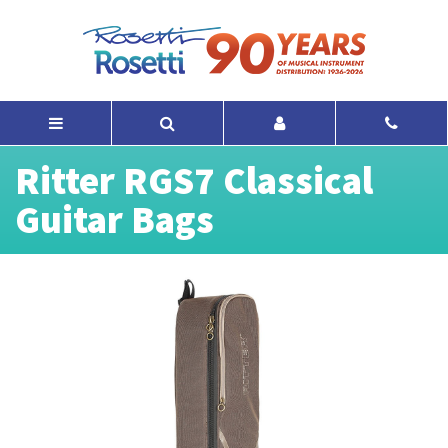
Ritter RGS7 Classical
Guitar Bags