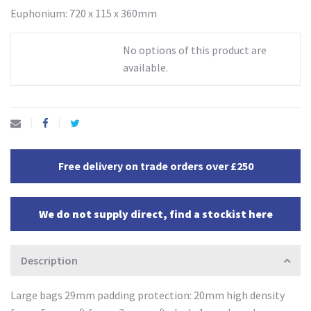
Euphonium: 720 x 115 x 360mm
No options of this product are
available.
Free delivery on trade orders over £250
We do not supply direct, find a stockist here
Description
Large bags 29mm padding protection: 20mm high density