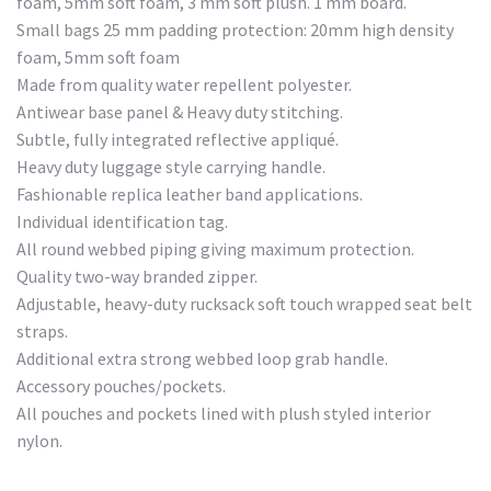
foam, 5mm soft foam, 3 mm soft plush. 1 mm board.
Small bags 25 mm padding protection: 20mm high density
foam, 5mm soft foam
Made from quality water repellent polyester.
Antiwear base panel & Heavy duty stitching.
Subtle, fully integrated reflective appliqué.
Heavy duty luggage style carrying handle.
Fashionable replica leather band applications.
Individual identification tag.
All round webbed piping giving maximum protection.
Quality two-way branded zipper.
Adjustable, heavy-duty rucksack soft touch wrapped seat belt
straps.
Additional extra strong webbed loop grab handle.
Accessory pouches/pockets.
All pouches and pockets lined with plush styled interior
nylon.