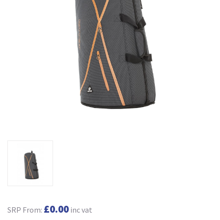
£0.00
SRP From:
inc vat