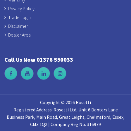
Privacy Policy
Trade Login
Disclaimer
Dealer Area
Call Us Now 01376 550033
Copyright © 2026 Rosetti
Registered Address: Rosetti Ltd, Unit 6 Banters Lane
Business Park, Main Road, Great Leighs, Chelmsford, Essex,
CM3 1QX | Company Reg No: 316979