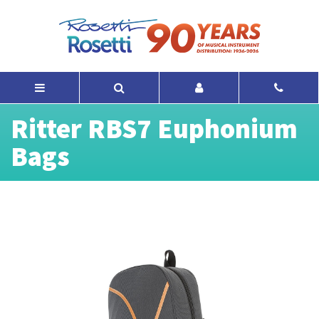
Ritter RBS7 Euphonium
Bags