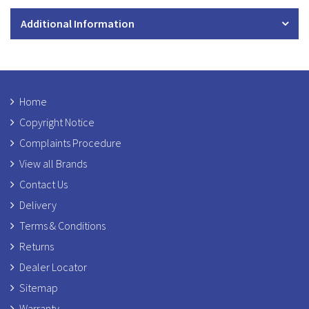
Additional Information
Home
Copyright Notice
Complaints Procedure
View all Brands
Contact Us
Delivery
Terms & Conditions
Returns
Dealer Locator
Sitemap
Warranty