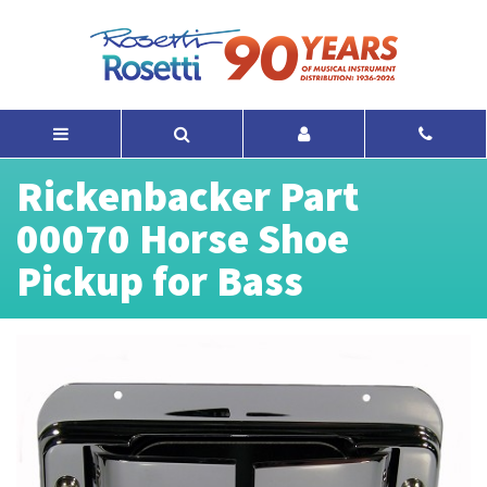
Rickenbacker Part
00070 Horse Shoe
Pickup for Bass