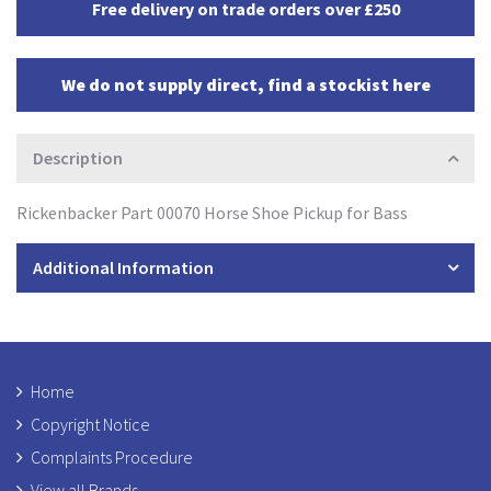
Free delivery on trade orders over £250
We do not supply direct, find a stockist here
Description
Rickenbacker Part 00070 Horse Shoe Pickup for Bass
Additional Information
Home
Copyright Notice
Complaints Procedure
View all Brands