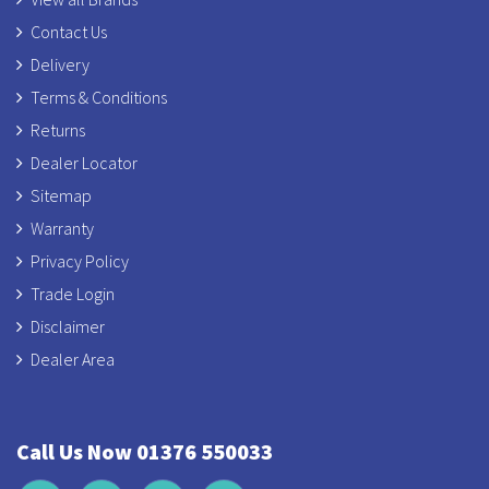
Contact Us
Delivery
Terms & Conditions
Returns
Dealer Locator
Sitemap
Warranty
Privacy Policy
Trade Login
Disclaimer
Dealer Area
Call Us Now 01376 550033