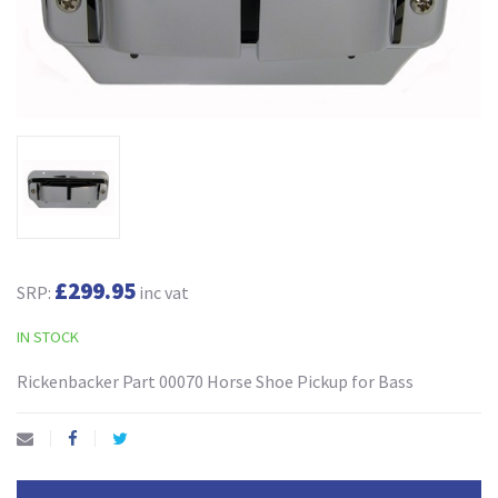
£299.95
SRP:
inc vat
IN STOCK
Rickenbacker Part 00070 Horse Shoe Pickup for Bass