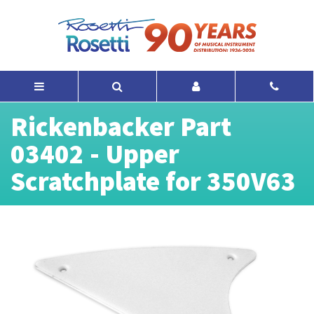
Rickenbacker Part
03402 - Upper
Scratchplate for 350V63