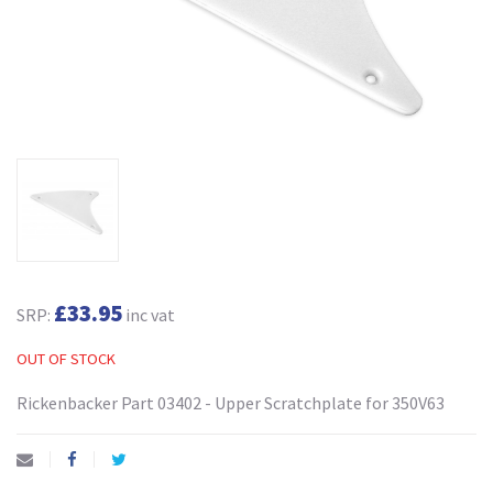
£33.95
SRP:
inc vat
OUT OF STOCK
Rickenbacker Part 03402 - Upper Scratchplate for 350V63