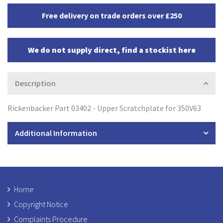
Free delivery on trade orders over £250
We do not supply direct, find a stockist here
Description
Rickenbacker Part 03402 - Upper Scratchplate for 350V63
Additional Information
Home
Copyright Notice
Complaints Procedure