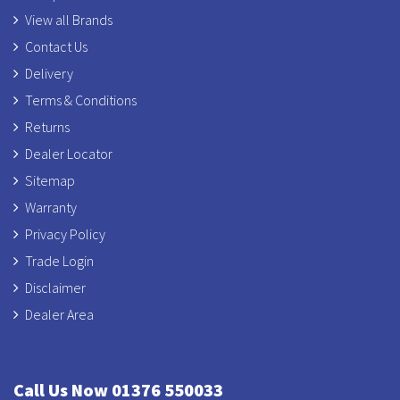
View all Brands
Contact Us
Delivery
Terms & Conditions
Returns
Dealer Locator
Sitemap
Warranty
Privacy Policy
Trade Login
Disclaimer
Dealer Area
Call Us Now 01376 550033