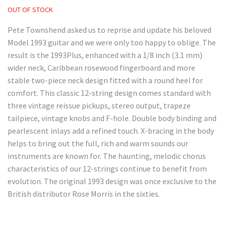
OUT OF STOCK
Pete Townshend asked us to reprise and update his beloved
Model 1993 guitar and we were only too happy to oblige. The
result is the 1993Plus, enhanced with a 1/8 inch (3.1 mm)
wider neck, Caribbean rosewood fingerboard and more
stable two-piece neck design fitted with a round heel for
comfort. This classic 12-string design comes standard with
three vintage reissue pickups, stereo output, trapeze
tailpiece, vintage knobs and F-hole. Double body binding and
pearlescent inlays add a refined touch. X-bracing in the body
helps to bring out the full, rich and warm sounds our
instruments are known for. The haunting, melodic chorus
characteristics of our 12-strings continue to benefit from
evolution. The original 1993 design was once exclusive to the
British distributor Rose Morris in the sixties.