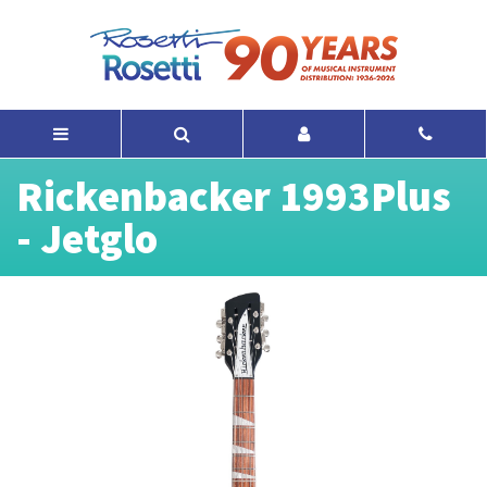
Rickenbacker 1993Plus
- Jetglo