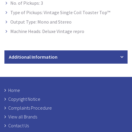
No. of Pickups: 3
Type of Pickups: Vintage Single Coil Toaster Top™
Output Type: Mono and Stereo
Machine Heads: Deluxe Vintage repro
Additional Information
Home
Copyright Notice
Complaints Procedure
View all Brands
Contact Us