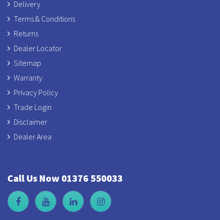
Delivery
Terms & Conditions
Returns
Dealer Locator
Sitemap
Warranty
Privacy Policy
Trade Login
Disclaimer
Dealer Area
Call Us Now 01376 550033