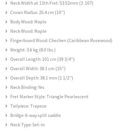
Neck Width at 12th Fret: 53.52mm (2 .107)
Crown Radius: 25.4 cm (10'')
Body Wood: Maple
Neck Wood: Maple
Fingerboard Wood: Chechen (Caribbean Rosewood)
Weight: 3.6 kg (8.0 lbs.)
Overall Length: 101 cm (39 3/4'')
Overall Width: 38.1 cm (15'')
Overall Depth: 38.1 mm (1 1/2'')
Neck Binding: Yes
Fret Marker Style: Triangle Pearlescent
Tailpiece: Trapeze
Bridge: 6-way split saddle
Neck Type: Set-in