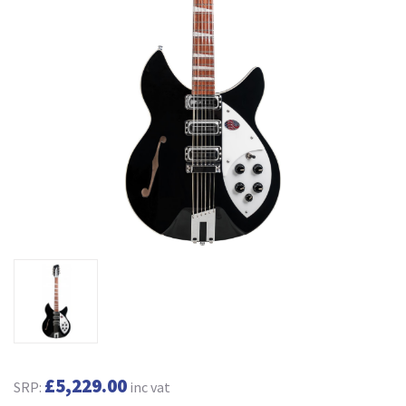
£5,229.00
SRP:
inc vat