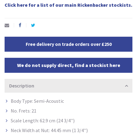
Click here for a list of our main Rickenbacker stockists.
Free delivery on trade orders over £250
We do not supply direct, find a stockist here
Description
Body Type: Semi-Acoustic
No. Frets: 21
Scale Length: 62.9 cm (24 3/4'')
Neck Width at Nut: 44.45 mm (1 3/4'')