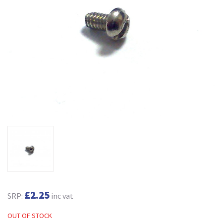
£2.25
SRP:
inc vat
OUT OF STOCK