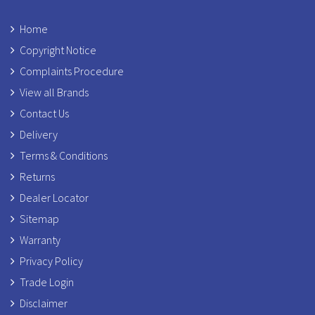
Home
Copyright Notice
Complaints Procedure
View all Brands
Contact Us
Delivery
Terms & Conditions
Returns
Dealer Locator
Sitemap
Warranty
Privacy Policy
Trade Login
Disclaimer