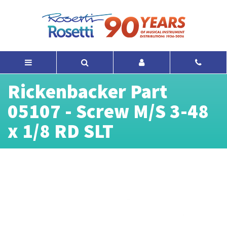
Rickenbacker Part
05107 - Screw M/S 3-48
x 1/8 RD SLT