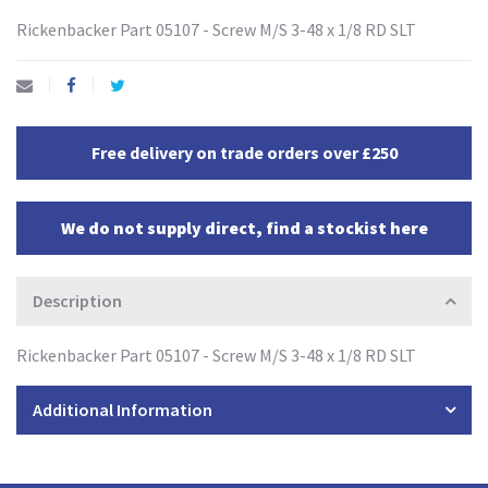
Rickenbacker Part 05107 - Screw M/S 3-48 x 1/8 RD SLT
Free delivery on trade orders over £250
We do not supply direct, find a stockist here
Description
Rickenbacker Part 05107 - Screw M/S 3-48 x 1/8 RD SLT
Additional Information