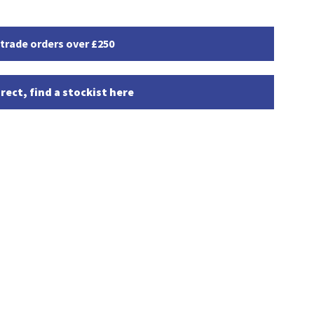
 trade orders over £250
rect, find a stockist here