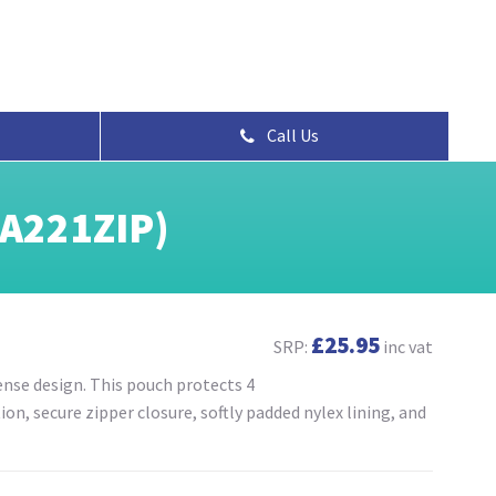
Call Us
(A221ZIP)
£25.95
SRP:
inc vat
se design. This pouch protects 4
n, secure zipper closure, softly padded nylex lining, and