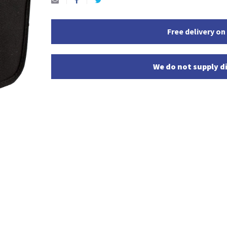
Free delivery on
We do not supply di