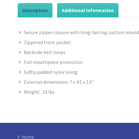
Description
Additional Information
Secure zipper closure with long-lasting custom mould
Zippered front pocket
Backside belt loops
Full mouthpiece protection
Softly padded nylex
lining
External dimensions: 7 x 4.5 x 1.5″
Weight: .24 lbs
Home