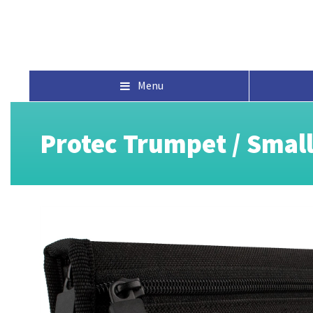
Menu
Protec Trumpet / Smal