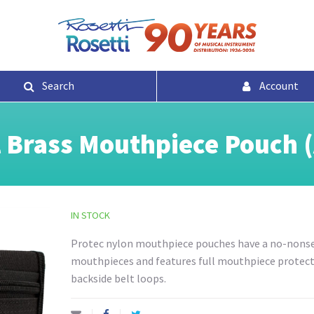
Search
Account
l Brass Mouthpiece Pouch 
IN STOCK
Protec nylon mouthpiece pouches have a no-nonsen
mouthpieces and features full mouthpiece protectio
backside belt loops.