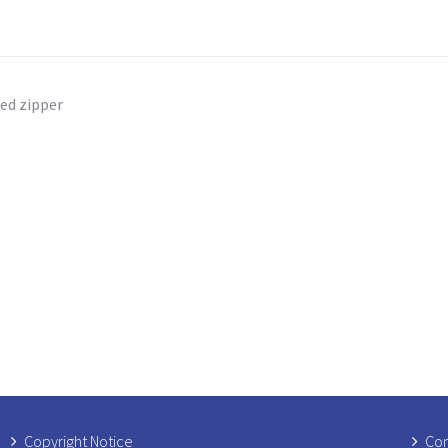
ed zipper
Copyright Notice
Com