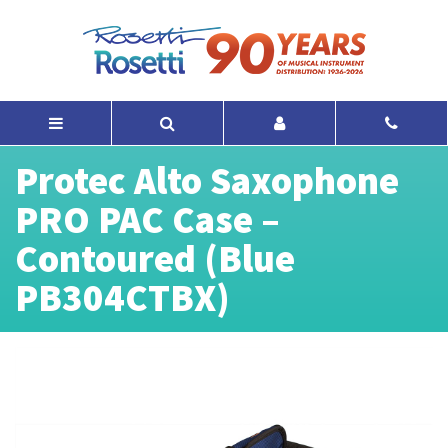
Protec Alto Saxophone
PRO PAC Case –
Contoured (Blue
PB304CTBX)