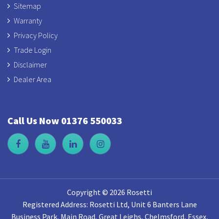
Sitemap
Warranty
Privacy Policy
Trade Login
Disclaimer
Dealer Area
Call Us Now 01376 550033
Copyright © 2026 Rosetti
Registered Address: Rosetti Ltd, Unit 6 Banters Lane
Business Park, Main Road, Great Leighs, Chelmsford, Essex,