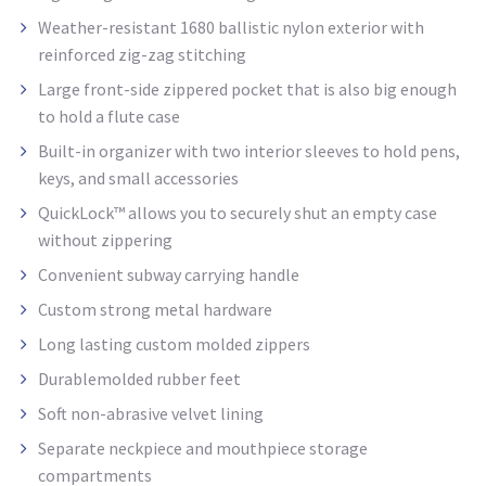
Weather-resistant 1680 ballistic nylon exterior with
reinforced zig-zag stitching
Large front-side zippered pocket that is also big enough
to hold a flute case
Built-in organizer with two interior sleeves to hold pens,
keys, and small accessories
QuickLock™ allows you to securely shut an empty case
without zippering
Convenient subway carrying handle
Custom strong metal hardware
Long lasting custom molded
zippers
Durablemolded
rubber feet
Soft non-abrasive velvet lining
Separate neckpiece and mouthpiece storage
compartments