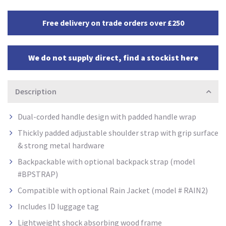
Free delivery on trade orders over £250
We do not supply direct, find a stockist here
Description
Dual-corded handle design with padded handle wrap
Thickly padded adjustable shoulder strap with grip surface
& strong metal hardware
Backpackable with optional backpack strap (model
#BPSTRAP)
Compatible with optional Rain Jacket (model # RAIN2)
Includes ID luggage tag
Lightweight shock absorbing wood frame