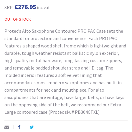
£276.95
SRP:
inc vat
OUT OF STOCK
Protec’s Alto Saxophone Contoured PRO PAC Case sets the
standard for protection and convenience. Each PRO PAC
features a shaped wood shell frame which is lightweight and
durable, tough weather resistant ballistic nylon exterior,
high quality metal hardware, long-lasting custom zippers,
and removable padded shoulder strap and I.D. tag. The
molded interior features a soft velvet lining that
accommodates most modern saxophones and has built-in
compartments for neck and mouthpiece. For alto
saxophones that are vintage, have larger bells, or have keys
on the opposing side of the bell, we recommend our Extra
Large contoured case (Protec sku# PB304CTXL).