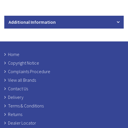
Additional Information
Home
Copyright Notice
Complaints Procedure
View all Brands
Contact Us
Delivery
Terms & Conditions
Returns
Dealer Locator