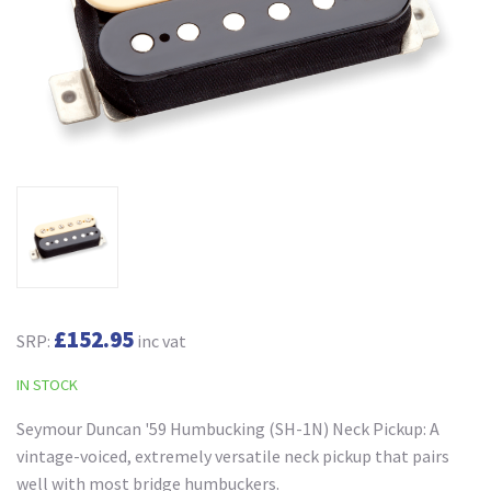
£152.95
SRP:
inc vat
IN STOCK
Seymour Duncan '59 Humbucking (SH-1N) Neck Pickup: A
vintage-voiced, extremely versatile neck pickup that pairs
well with most bridge humbuckers.