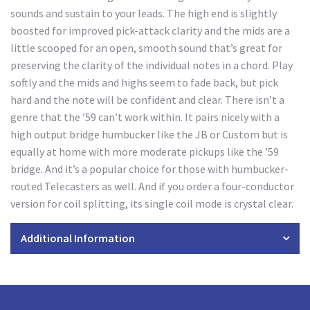
sounds and sustain to your leads. The high end is slightly
boosted for improved pick-attack clarity and the mids are a
little scooped for an open, smooth sound that’s great for
preserving the clarity of the individual notes in a chord. Play
softly and the mids and highs seem to fade back, but pick
hard and the note will be confident and clear. There isn’t a
genre that the ’59 can’t work within. It pairs nicely with a
high output bridge humbucker like the JB or Custom but is
equally at home with more moderate pickups like the ’59
bridge. And it’s a popular choice for those with humbucker-
routed Telecasters as well. And if you order a four-conductor
version for coil splitting, its single coil mode is crystal clear.
Additional Information