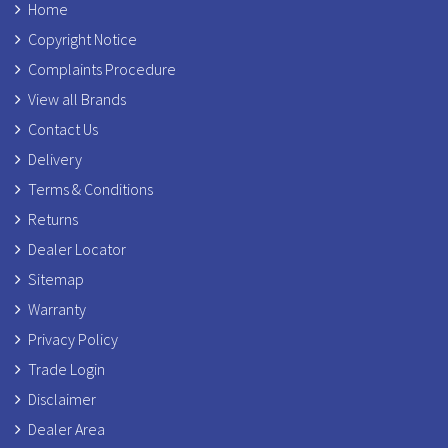
Home
Copyright Notice
Complaints Procedure
View all Brands
Contact Us
Delivery
Terms & Conditions
Returns
Dealer Locator
Sitemap
Warranty
Privacy Policy
Trade Login
Disclaimer
Dealer Area