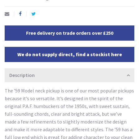
Free delivery on trade orders over £250
We do not supply direct, find a stockist here
Description
The ’59 Model neck pickup is one of our most popular pickups
because it’s so versatile. It’s designed in the spirit of the
original P.A.F. humbuckers of the 1950s, with sweet sustain,
full-sounding chords, clear and bright attack, but we’ve
made a few refinements to slightly modernize the design
and make it more adaptable to different styles. The ’59 has a
full low end which is great for adding character to your clean