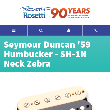
Seymour Duncan '59
Humbucker - SH-1N
Neck Zebra