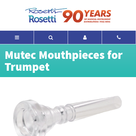
Mutec Mouthpieces for
Trumpet