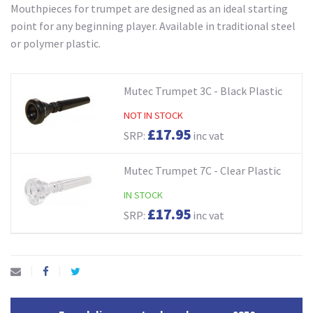
Mouthpieces for trumpet are designed as an ideal starting
point for any beginning player. Available in traditional steel
or polymer plastic.
Mutec Trumpet 3C - Black Plastic
NOT IN STOCK
£17.95
SRP:
inc vat
Mutec Trumpet 7C - Clear Plastic
IN STOCK
£17.95
SRP:
inc vat