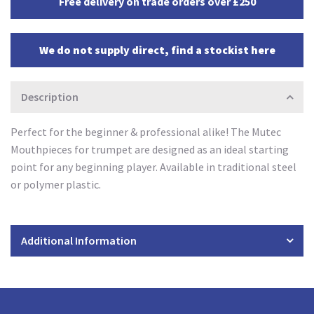
Free delivery on trade orders over £250
We do not supply direct, find a stockist here
Description
Perfect for the beginner & professional alike! The Mutec
Mouthpieces for trumpet are designed as an ideal starting
point for any beginning player. Available in traditional steel
or polymer plastic.
Additional Information