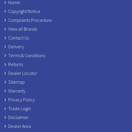
Home
Copyright Notice
Complaints Procedure
View all Brands
Contact Us
Delivery
Terms & Conditions
Returns
Dealer Locator
Sitemap
Warranty
Privacy Policy
Trade Login
Disclaimer
Dealer Area