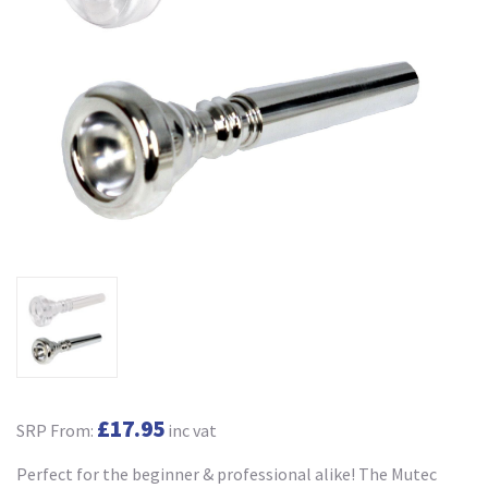
£17.95
SRP From:
inc vat
Perfect for the beginner & professional alike! The Mutec