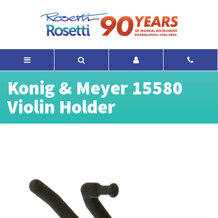
Konig & Meyer 15580
Violin Holder