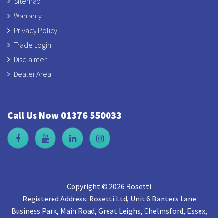
Sitemap
Warranty
Privacy Policy
Trade Login
Disclaimer
Dealer Area
Call Us Now 01376 550033
Copyright © 2026 Rosetti
Registered Address: Rosetti Ltd, Unit 6 Banters Lane
Business Park, Main Road, Great Leighs, Chelmsford, Essex,