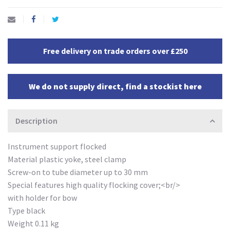
Free delivery on trade orders over £250
We do not supply direct, find a stockist here
Description
Instrument support flocked
Material plastic yoke, steel clamp
Screw-on to tube diameter up to 30 mm
Special features high quality flocking cover;<br/>
with holder for bow
Type black
Weight 0.11 kg