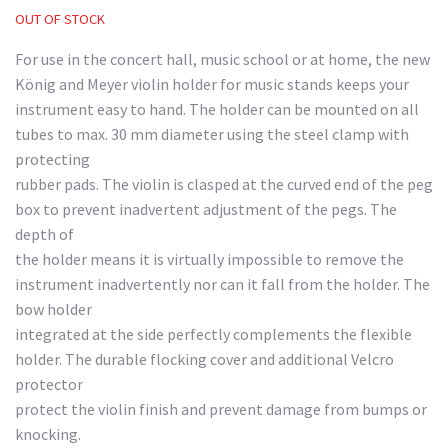
OUT OF STOCK
For use in the concert hall, music school or at home, the new
König and Meyer violin holder for music stands keeps your
instrument easy to hand. The holder can be mounted on all
tubes to max. 30 mm diameter using the steel clamp with
protecting
rubber pads. The violin is clasped at the curved end of the peg
box to prevent inadvertent adjustment of the pegs. The
depth of
the holder means it is virtually impossible to remove the
instrument inadvertently nor can it fall from the holder. The
bow holder
integrated at the side perfectly complements the flexible
holder. The durable flocking cover and additional Velcro
protector
protect the violin finish and prevent damage from bumps or
knocking.