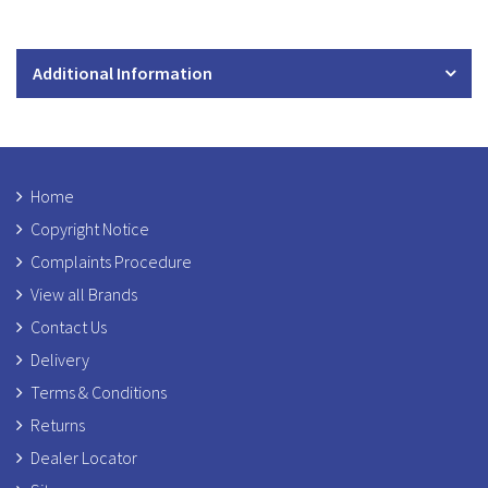
Additional Information
Home
Copyright Notice
Complaints Procedure
View all Brands
Contact Us
Delivery
Terms & Conditions
Returns
Dealer Locator