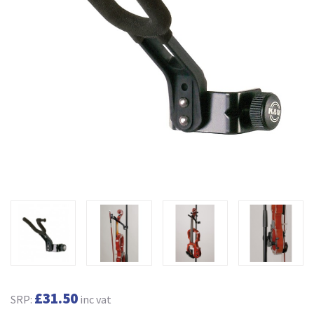
£31.50
SRP:
inc vat