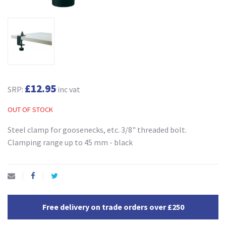
£12.95
SRP:
inc vat
OUT OF STOCK
Steel clamp for goosenecks, etc. 3/8" threaded bolt.
Clamping range up to 45 mm - black
Free delivery on trade orders over £250