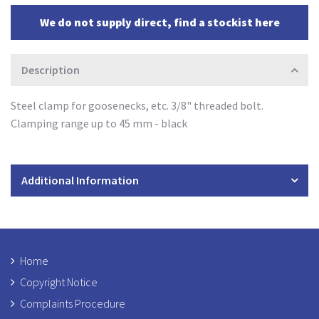
We do not supply direct, find a stockist here
Description
Steel clamp for goosenecks, etc. 3/8" threaded bolt.
Clamping range up to 45 mm - black
Additional Information
Home
Copyright Notice
Complaints Procedure