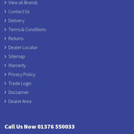
View all Brands
Contact Us
Delivery
Terms & Conditions
Returns
Dealer Locator
Sitemap
Warranty
Privacy Policy
Trade Login
Disclaimer
Dealer Area
Call Us Now 01376 550033