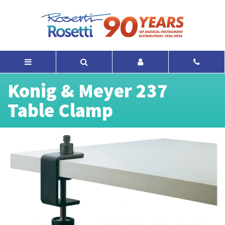
Konig & Meyer 237
Table Clamp