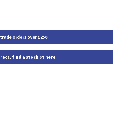
 trade orders over £250
rect, find a stockist here