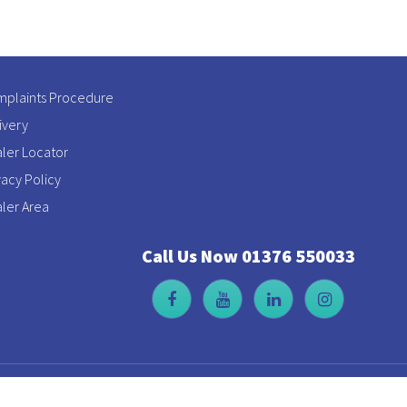
plaints Procedure
ivery
ler Locator
vacy Policy
ler Area
Call Us Now 01376 550033
t Leighs, Chelmsford, Essex, CM3 1QX | Company Reg No: 316979