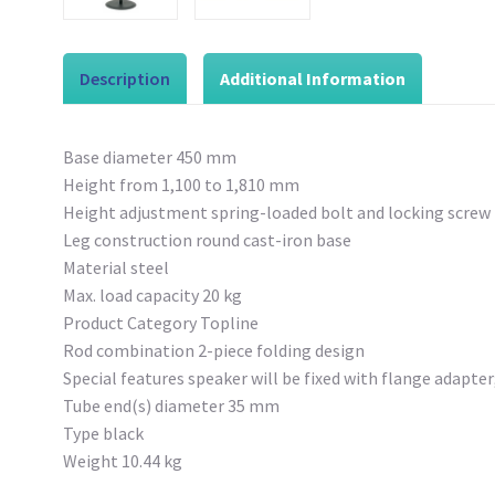
Description
Additional Information
Base diameter 450 mm
Height from 1,100 to 1,810 mm
Height adjustment spring-loaded bolt and locking screw
Leg construction round cast-iron base
Material steel
Max. load capacity 20 kg
Product Category Topline
Rod combination 2-piece folding design
Special features speaker will be fixed with flange adapte
Tube end(s) diameter 35 mm
Type black
Weight 10.44 kg