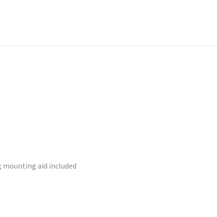
r; mounting aid included