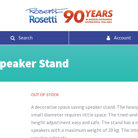
Search
Account
Speaker Stand
OUT OF STOCK
A decorative space saving speaker stand. The heavy 
small diameter requires little space. The tried-an
height adjustment easy and safe. The stand has a 
speakers with a maximum weight of 20 kg. The int
speaker cabinets.