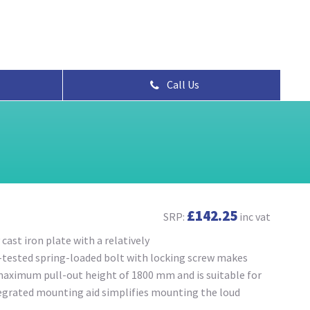
Call Us
£142.25
SRP:
inc vat
cast iron plate with a relatively
d-tested spring-loaded bolt with locking screw makes
maximum pull-out height of 1800 mm and is suitable for
egrated mounting aid simplifies mounting the loud