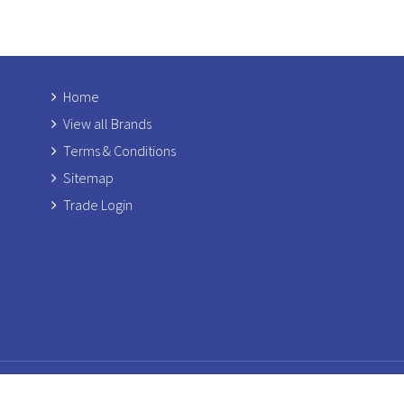
Home
View all Brands
Terms & Conditions
Sitemap
Trade Login
Copyright © 2026 Rosetti
Registered Add