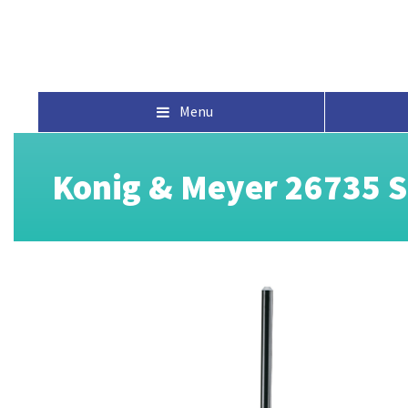
Menu
Konig & Meyer 26735 