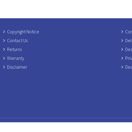
Copyright Notice
Com
Contact Us
Del
Returns
Dea
Warranty
Pri
Disclaimer
Dea
ress: Rosetti Ltd, Unit 6 Banters Lane Business Park, Main Road, Grea