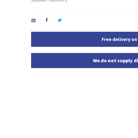
Free delivery on
We do not supply di