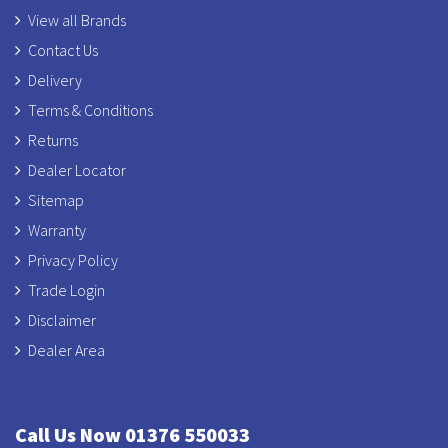
View all Brands
Contact Us
Delivery
Terms & Conditions
Returns
Dealer Locator
Sitemap
Warranty
Privacy Policy
Trade Login
Disclaimer
Dealer Area
Call Us Now 01376 550033