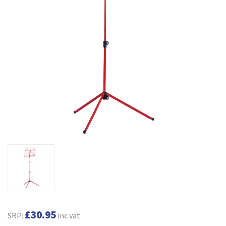
£30.95
SRP:
inc vat