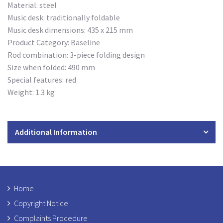
Material: steel
Music desk: traditionally foldable
Music desk dimensions: 435 x 215 mm
Product Category: Baseline
Rod combination: 3-piece folding design
Size when folded: 490 mm
Special features: red
Weight: 1.3 kg
Additional Information
Home
Copyright Notice
Complaints Procedure