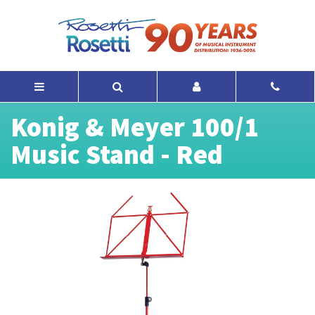
Konig & Meyer 100/1
Music Stand - Red