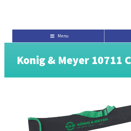
Menu
Konig & Meyer 10711 C