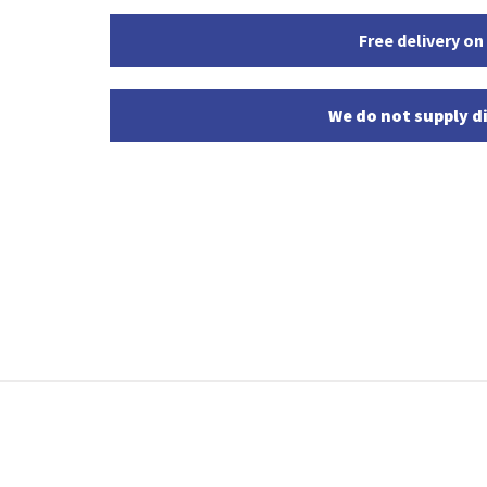
Free delivery on
We do not supply di