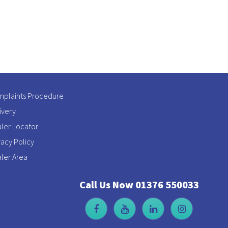
plaints Procedure
ivery
ler Locator
vacy Policy
ler Area
Call Us Now 01376 550033