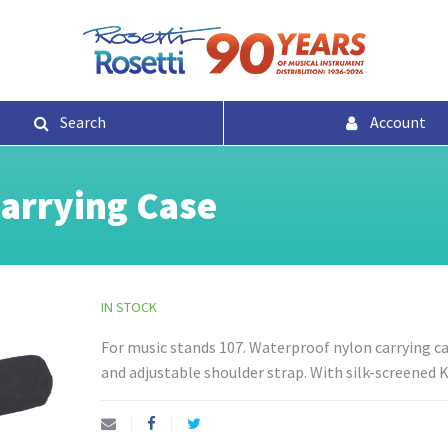
Search
Account
arrying Case
IN STOCK
For music stands 107. Waterproof nylon carrying ca
and adjustable shoulder strap. With silk-screened 