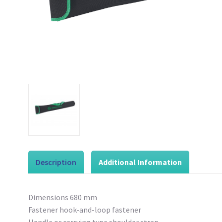
Description
Additional Information
Dimensions 680 mm
Fastener hook-and-loop fastener
Handle or carrying type shoulder strap