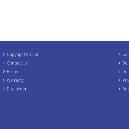
Copyright Notice
Com
Contact Us
Del
Returns
Dea
Warranty
Pri
Disclaimer
Dea