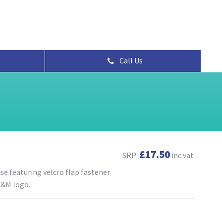
Call Us
£17.50
SRP:
inc vat
se featuring velcro flap fastener
K&M logo.