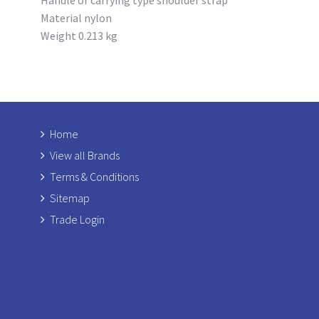
Material nylon
Weight 0.213 kg
Home
View all Brands
Terms & Conditions
Sitemap
Trade Login