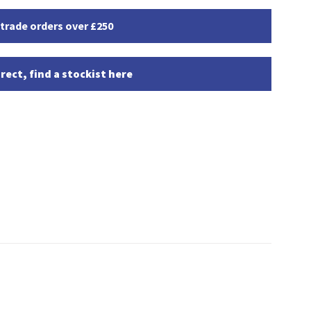
 trade orders over £250
rect, find a stockist here