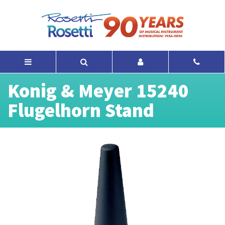
Konig & Meyer 15240
Flugelhorn Stand