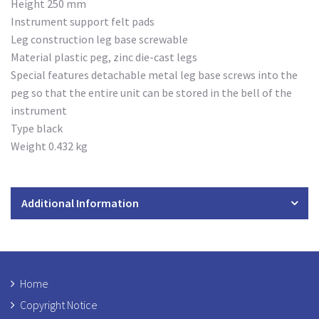
Height 250 mm
Instrument support felt pads
Leg construction leg base screwable
Material plastic peg, zinc die-cast legs
Special features detachable metal leg base screws into the
peg so that the entire unit can be stored in the bell of the
instrument
Type black
Weight 0.432 kg
Additional Information
Home
Copyright Notice