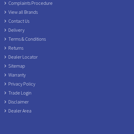
Complaints Procedure
View all Brands
Contact Us
Delivery
Terms & Conditions
Returns
Dealer Locator
Sitemap
Warranty
Privacy Policy
Trade Login
Disclaimer
Dealer Area