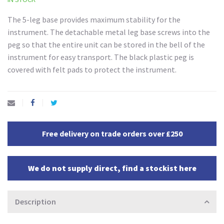
The 5-leg base provides maximum stability for the
instrument. The detachable metal leg base screws into the
peg so that the entire unit can be stored in the bell of the
instrument for easy transport. The black plastic peg is
covered with felt pads to protect the instrument.
Free delivery on trade orders over £250
We do not supply direct, find a stockist here
Description