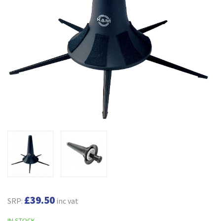
£39.50
SRP:
inc vat
IN STOCK