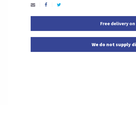
Free delivery on
We do not supply di