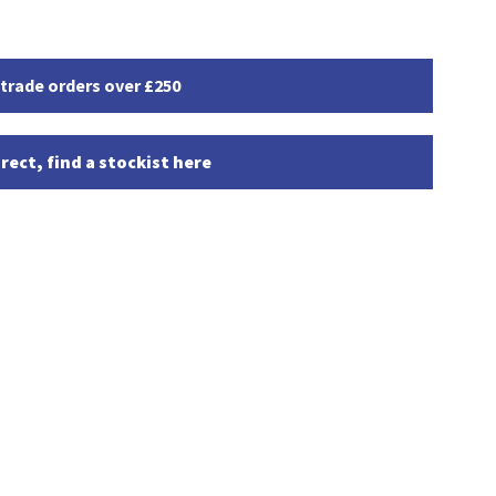
 trade orders over £250
rect, find a stockist here