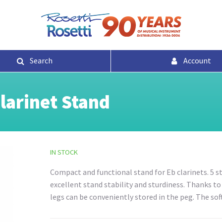
Search
Account
larinet Stand
IN STOCK
Compact and functional stand for Eb clarinets. 5 st
excellent stand stability and sturdiness. Thanks t
legs can be conveniently stored in the peg. The sof