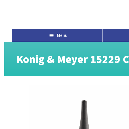
Menu
Konig & Meyer 15229 C