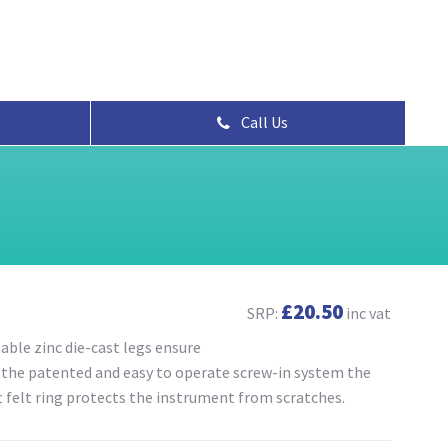
Call Us
£20.50
SRP:
inc vat
able zinc die-cast legs ensure
o the patented and easy to operate screw-in system the
t felt ring protects the instrument from scratches.