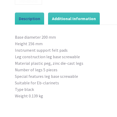
Description
Additional Information
Base diameter 200 mm
Height 156 mm
Instrument support felt pads
Leg construction leg base screwable
Material plastic peg, zinc die-cast legs
Number of legs 5 pieces
Special features leg base screwable
Suitable for Eb-clarinets
Type black
Weight 0.139 kg