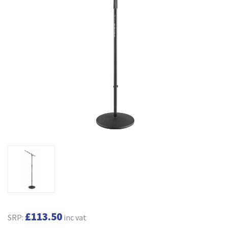
£113.50
SRP:
inc vat