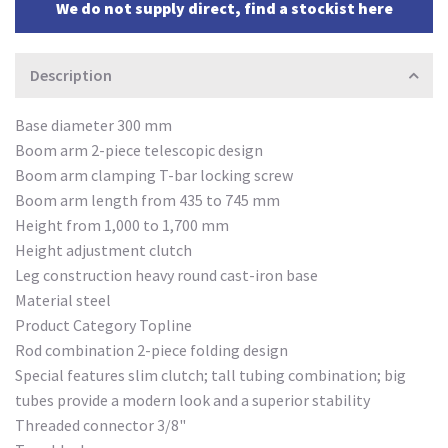
We do not supply direct, find a stockist here
Description
Base diameter 300 mm
Boom arm 2-piece telescopic design
Boom arm clamping T-bar locking screw
Boom arm length from 435 to 745 mm
Height from 1,000 to 1,700 mm
Height adjustment clutch
Leg construction heavy round cast-iron base
Material steel
Product Category Topline
Rod combination 2-piece folding design
Special features slim clutch; tall tubing combination; big
tubes provide a modern look and a superior stability
Threaded connector 3/8"