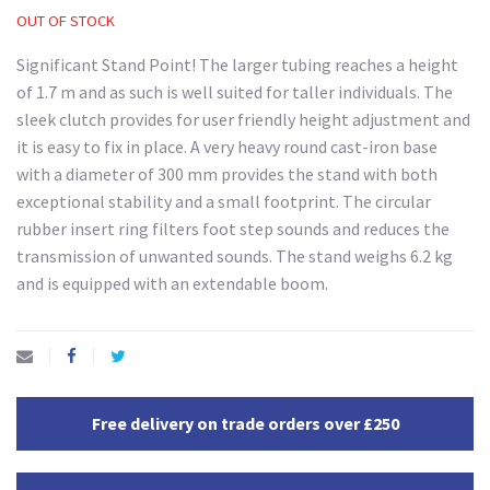
OUT OF STOCK
Significant Stand Point! The larger tubing reaches a height
of 1.7 m and as such is well suited for taller individuals. The
sleek clutch provides for user friendly height adjustment and
it is easy to fix in place. A very heavy round cast-iron base
with a diameter of 300 mm provides the stand with both
exceptional stability and a small footprint. The circular
rubber insert ring filters foot step sounds and reduces the
transmission of unwanted sounds. The stand weighs 6.2 kg
and is equipped with an extendable boom.
Free delivery on trade orders over £250