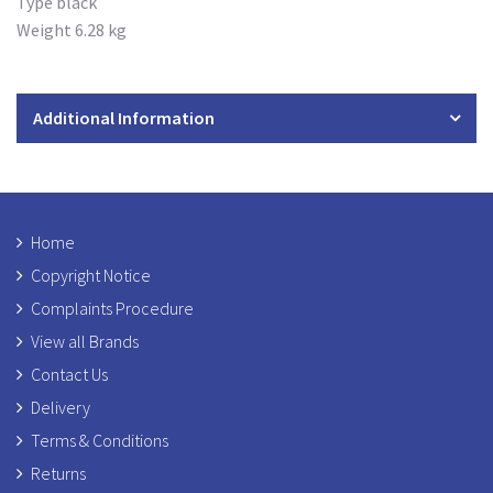
Type black
Weight 6.28 kg
Additional Information
Home
Copyright Notice
Complaints Procedure
View all Brands
Contact Us
Delivery
Terms & Conditions
Returns