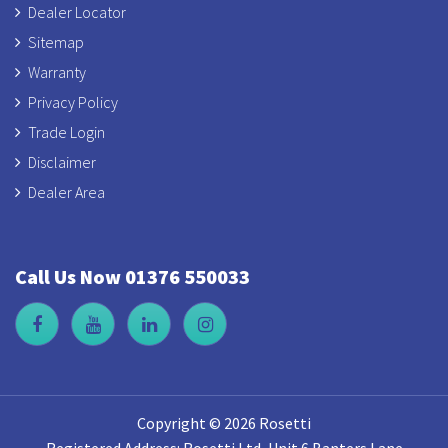
Dealer Locator
Sitemap
Warranty
Privacy Policy
Trade Login
Disclaimer
Dealer Area
Call Us Now 01376 550033
Copyright © 2026 Rosetti