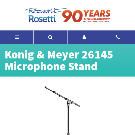
Konig & Meyer 26145
Microphone Stand