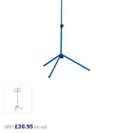
£30.95
SRP:
inc vat