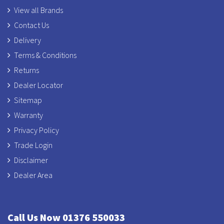
View all Brands
Contact Us
Delivery
Terms & Conditions
Returns
Dealer Locator
Sitemap
Warranty
Privacy Policy
Trade Login
Disclaimer
Dealer Area
Call Us Now 01376 550033