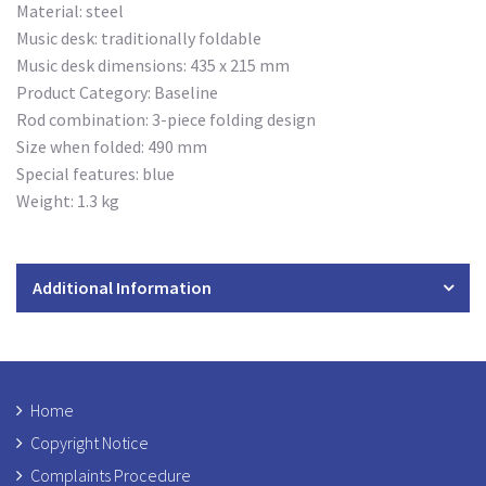
Material: steel
Music desk: traditionally foldable
Music desk dimensions: 435 x 215 mm
Product Category: Baseline
Rod combination: 3-piece folding design
Size when folded: 490 mm
Special features: blue
Weight: 1.3 kg
Additional Information
Home
Copyright Notice
Complaints Procedure