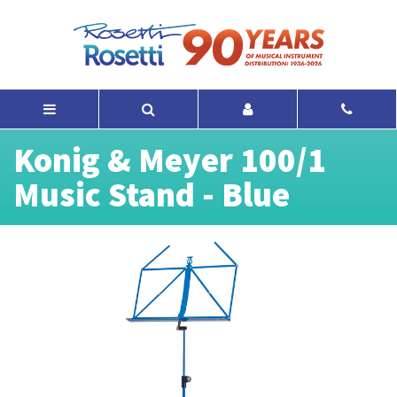
Konig & Meyer 100/1
Music Stand - Blue