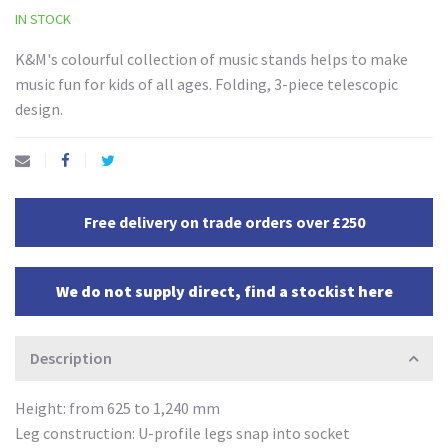
IN STOCK
K&M's colourful collection of music stands helps to make
music fun for kids of all ages. Folding, 3-piece telescopic
design.
Free delivery on trade orders over £250
We do not supply direct, find a stockist here
Description
Height: from 625 to 1,240 mm
Leg construction: U-profile legs snap into socket