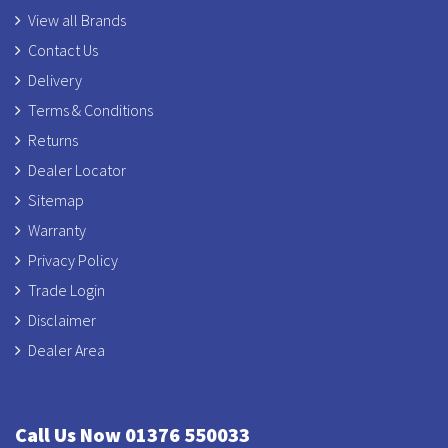
View all Brands
Contact Us
Delivery
Terms & Conditions
Returns
Dealer Locator
Sitemap
Warranty
Privacy Policy
Trade Login
Disclaimer
Dealer Area
Call Us Now 01376 550033