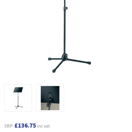
£136.75
SRP:
inc vat