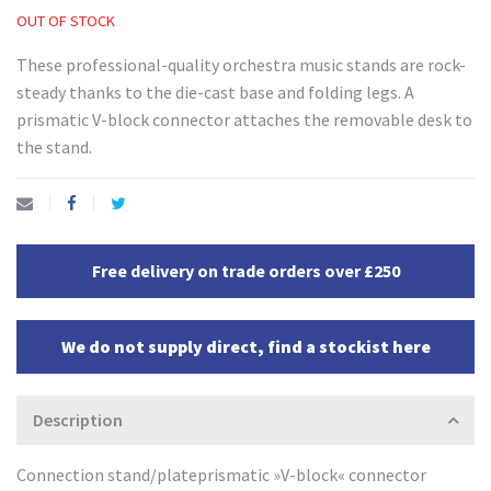
OUT OF STOCK
These professional-quality orchestra music stands are rock-
steady thanks to the die-cast base and folding legs. A
prismatic V-block connector attaches the removable desk to
the stand.
Free delivery on trade orders over £250
We do not supply direct, find a stockist here
Description
Connection stand/plateprismatic »V-block« connector