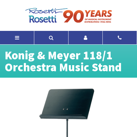
Konig & Meyer 118/1
Orchestra Music Stand