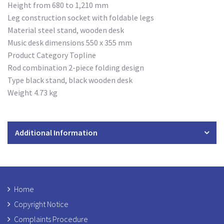
Height from 680 to 1,210 mm
Leg construction socket with foldable legs
Material steel stand, wooden desk
Music desk dimensions 550 x 355 mm
Product Category Topline
Rod combination 2-piece folding design
Type black stand, black wooden desk
Weight 4.73 kg
Additional Information
Home
Copyright Notice
Complaints Procedure