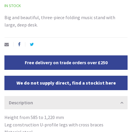
IN STOCK
Big and beautiful, three-piece folding music stand with
large, deep desk.
Free delivery on trade orders over £250
We do not supply direct, find a stockist here
Description
Height from 585 to 1,220 mm
Leg construction U-profile legs with cross braces