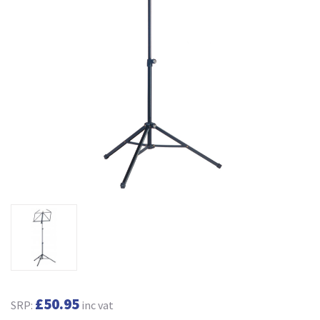
£50.95
SRP:
inc vat