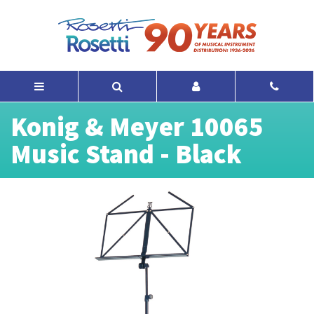
Konig & Meyer 10065
Music Stand - Black