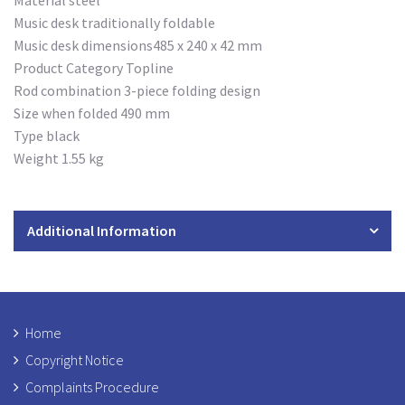
Material steel
Music desk traditionally foldable
Music desk dimensions485 x 240 x 42 mm
Product Category Topline
Rod combination 3-piece folding design
Size when folded 490 mm
Type black
Weight 1.55 kg
Additional Information
Home
Copyright Notice
Complaints Procedure