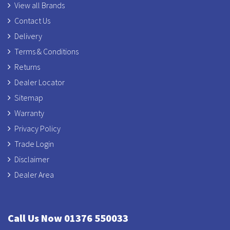
View all Brands
Contact Us
Delivery
Terms & Conditions
Returns
Dealer Locator
Sitemap
Warranty
Privacy Policy
Trade Login
Disclaimer
Dealer Area
Call Us Now 01376 550033