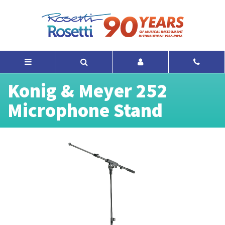
Konig & Meyer 252
Microphone Stand