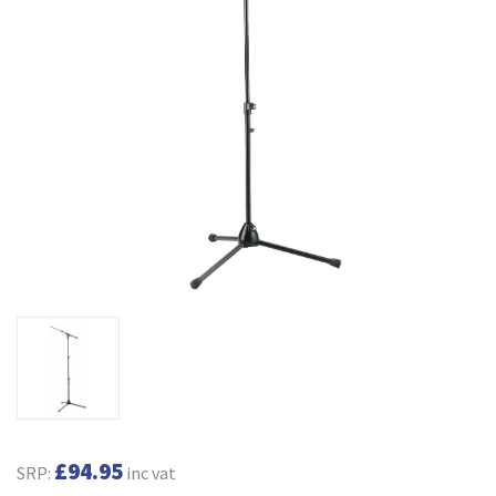
£94.95
SRP:
inc vat