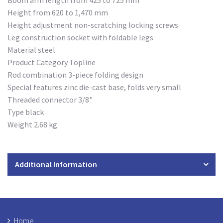
Boom arm length from 425 to 725 mm
Height from 620 to 1,470 mm
Height adjustment non-scratching locking screws
Leg construction socket with foldable legs
Material steel
Product Category Topline
Rod combination 3-piece folding design
Special features zinc die-cast base, folds very small
Threaded connector 3/8"
Type black
Weight 2.68 kg
Additional Information
Home