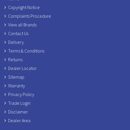
Copyright Notice
Complaints Procedure
View all Brands
Contact Us
Delivery
Terms & Conditions
Returns
Dealer Locator
Sitemap
Warranty
Privacy Policy
Trade Login
Disclaimer
Dealer Area