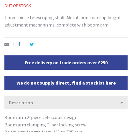
OUT OF STOCK
Three-piece telescoping shaft. Metal, non-marring height-
adjustment mechanisms, complete with boom arm.
Free delivery on trade orders over £250
We do not supply direct, find a stockist here
Description
Boom arm 2-piece telescopic design
Boom arm clamping T-bar locking screw