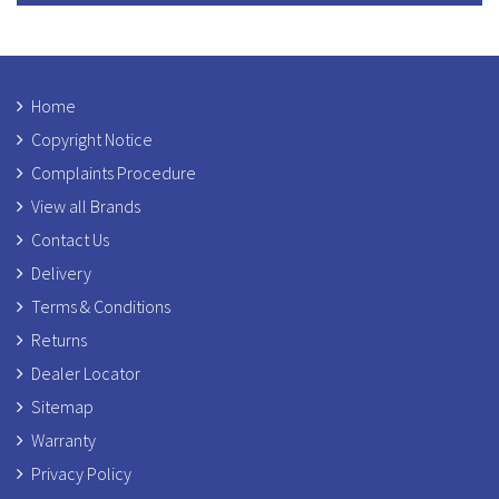
Home
Copyright Notice
Complaints Procedure
View all Brands
Contact Us
Delivery
Terms & Conditions
Returns
Dealer Locator
Sitemap
Warranty
Privacy Policy