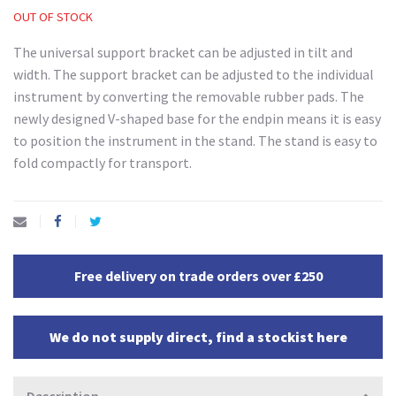
OUT OF STOCK
The universal support bracket can be adjusted in tilt and
width. The support bracket can be adjusted to the individual
instrument by converting the removable rubber pads. The
newly designed V-shaped base for the endpin means it is easy
to position the instrument in the stand. The stand is easy to
fold compactly for transport.
Free delivery on trade orders over £250
We do not supply direct, find a stockist here