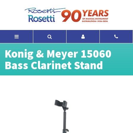
Konig & Meyer 15060
Bass Clarinet Stand