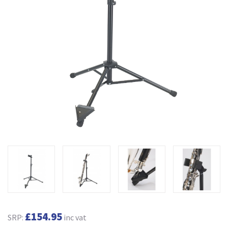
£154.95
SRP:
inc vat