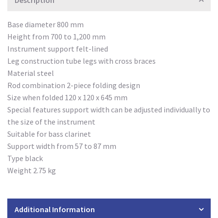
Description
Base diameter 800 mm
Height from 700 to 1,200 mm
Instrument support felt-lined
Leg construction tube legs with cross braces
Material steel
Rod combination 2-piece folding design
Size when folded 120 x 120 x 645 mm
Special features support width can be adjusted individually to
the size of the instrument
Suitable for bass clarinet
Support width from 57 to 87 mm
Type black
Weight 2.75 kg
Additional Information