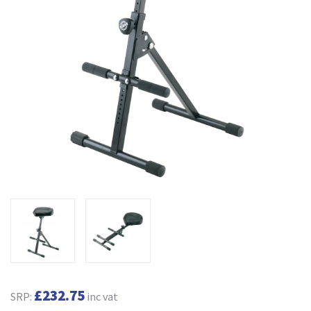
£232.75
SRP:
inc vat