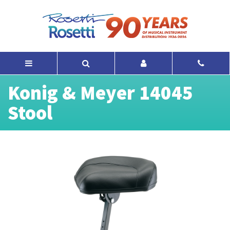
Konig & Meyer 14045
Stool