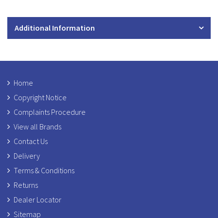
Additional Information
Home
Copyright Notice
Complaints Procedure
View all Brands
Contact Us
Delivery
Terms & Conditions
Returns
Dealer Locator
Sitemap