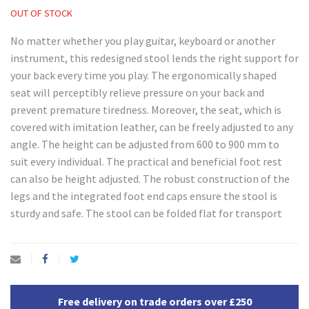
OUT OF STOCK
No matter whether you play guitar, keyboard or another
instrument, this redesigned stool lends the right support for
your back every time you play. The ergonomically shaped
seat will perceptibly relieve pressure on your back and
prevent premature tiredness. Moreover, the seat, which is
covered with imitation leather, can be freely adjusted to any
angle. The height can be adjusted from 600 to 900 mm to
suit every individual. The practical and beneficial foot rest
can also be height adjusted. The robust construction of the
legs and the integrated foot end caps ensure the stool is
sturdy and safe. The stool can be folded flat for transport
Free delivery on trade orders over £250