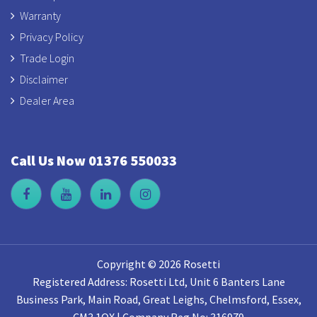
Warranty
Privacy Policy
Trade Login
Disclaimer
Dealer Area
Call Us Now 01376 550033
Copyright © 2026 Rosetti
Registered Address: Rosetti Ltd, Unit 6 Banters Lane
Business Park, Main Road, Great Leighs, Chelmsford, Essex,