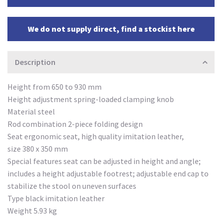
We do not supply direct, find a stockist here
Description
Height from 650 to 930 mm
Height adjustment spring-loaded clamping knob
Material steel
Rod combination 2-piece folding design
Seat ergonomic seat, high quality imitation leather,
size 380 x 350 mm
Special features seat can be adjusted in height and angle;
includes a height adjustable footrest; adjustable end cap to
stabilize the stool on uneven surfaces
Type black imitation leather
Weight 5.93 kg