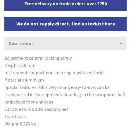
Free delivery on trade orders over £250
We do not supply direct, find a stockist here
Description
Adjustment central locking screw
Height 310 mm
Instrument support non-marring plastic material
Material aluminium
Special features folds very small; easy-to-use; can be
transported in the supplied velour bag in the saxophone bell;
embedded foot end caps
Suitable for Eb alto saxophones
Type black
Weight 0.276 kg