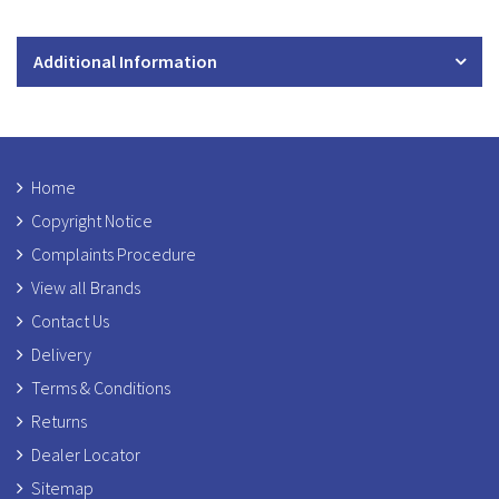
Additional Information
Home
Copyright Notice
Complaints Procedure
View all Brands
Contact Us
Delivery
Terms & Conditions
Returns
Dealer Locator
Sitemap