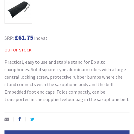
£61.75
SRP:
inc vat
OUT OF STOCK
Practical, easy to use and stable stand for Eb alto
saxophones. Solid square-type aluminum tubes with a large
central locking screw, protective rubber bumps where the
stand connects with the saxophone body and the bell.
Embedded foot end caps. Folds compactly, can be
transported in the supplied velour bag in the saxophone bell.