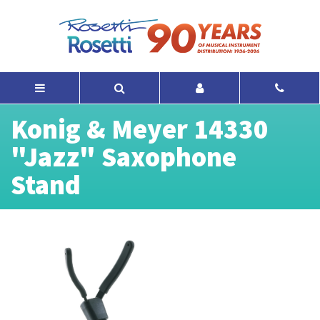
Konig & Meyer 14330
"Jazz" Saxophone
Stand