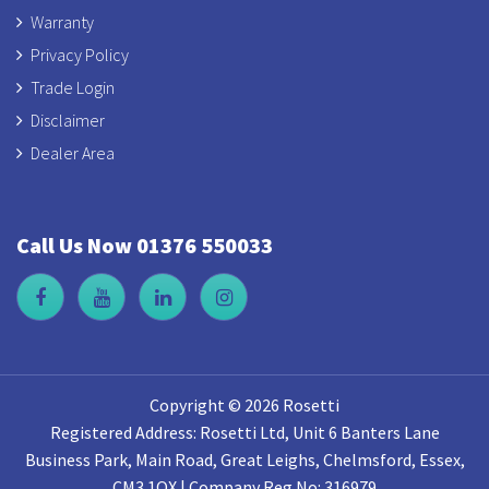
Warranty
Privacy Policy
Trade Login
Disclaimer
Dealer Area
Call Us Now 01376 550033
Copyright © 2026 Rosetti
Registered Address: Rosetti Ltd, Unit 6 Banters Lane
Business Park, Main Road, Great Leighs, Chelmsford, Essex,
CM3 1QX | Company Reg No: 316979