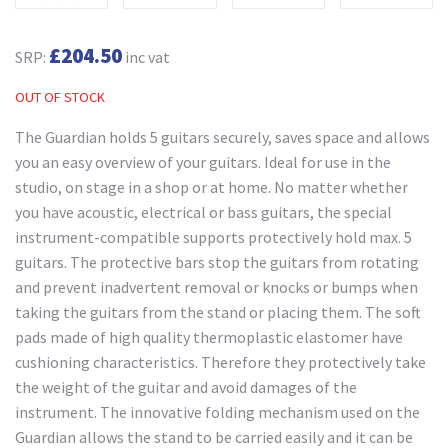
£204.50
SRP:
inc vat
OUT OF STOCK
The Guardian holds 5 guitars securely, saves space and allows
you an easy overview of your guitars. Ideal for use in the
studio, on stage in a shop or at home. No matter whether
you have acoustic, electrical or bass guitars, the special
instrument-compatible supports protectively hold max. 5
guitars. The protective bars stop the guitars from rotating
and prevent inadvertent removal or knocks or bumps when
taking the guitars from the stand or placing them. The soft
pads made of high quality thermoplastic elastomer have
cushioning characteristics. Therefore they protectively take
the weight of the guitar and avoid damages of the
instrument. The innovative folding mechanism used on the
Guardian allows the stand to be carried easily and it can be