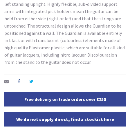
left standing upright. Highly flexible, sub-divided support
arms with integrated pick holders mean the guitar can be
held from either side (right or left) and that the strings are
untouched. The structural design allows the Guardian to be
positioned against a wall. The Guardian is available entirely
in black or with translucent (colourless) elements made of
high quality Elastomer plastic, which are suitable for all kind
of guitar lacquers, including nitro lacquer. Discolouration
from the stand to the guitar does not occur.
Free delivery on trade orders over £250
We do not supply direct, find a stockist here