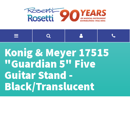
Konig & Meyer 17515
"Guardian 5" Five
Guitar Stand -
Black/Translucent