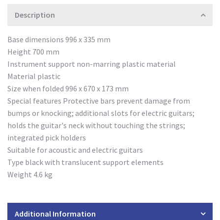
Description
Base dimensions 996 x 335 mm
Height 700 mm
Instrument support non-marring plastic material
Material plastic
Size when folded 996 x 670 x 173 mm
Special features Protective bars prevent damage from
bumps or knocking; additional slots for electric guitars;
holds the guitar's neck without touching the strings;
integrated pick holders
Suitable for acoustic and electric guitars
Type black with translucent support elements
Weight 4.6 kg
Additional Information