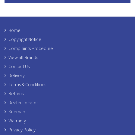
Home
Copyright Notice
Complaints Procedure
View all Brands
Contact Us
Delivery
Terms & Conditions
Returns
Dealer Locator
Sitemap
Warranty
Privacy Policy