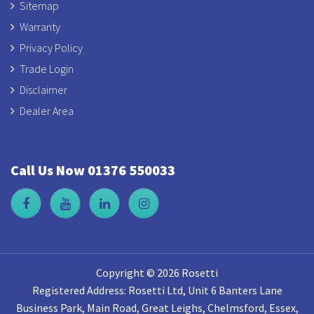
Sitemap
Warranty
Privacy Policy
Trade Login
Disclaimer
Dealer Area
Call Us Now 01376 550033
Copyright © 2026 Rosetti
Registered Address: Rosetti Ltd, Unit 6 Banters Lane
Business Park, Main Road, Great Leighs, Chelmsford, Essex,