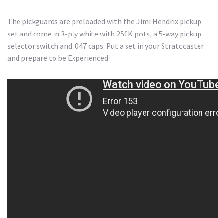
The pickguards are preloaded with the Jimi Hendrix pickup
set and come in 3-ply white with 250K pots, a 5-way pickup
selector switch and .047 caps. Put a set in your Stratocaster
and prepare to be Experienced!