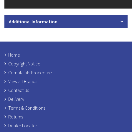
Additional Information
Home
Copyright Notice
Complaints Procedure
View all Brands
Contact Us
Delivery
Terms & Conditions
Returns
Dealer Locator