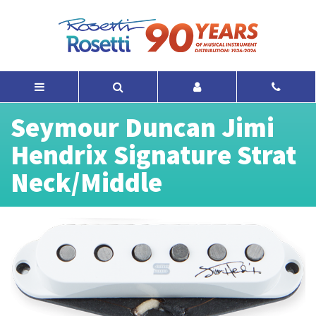
Seymour Duncan Jimi
Hendrix Signature Strat
Neck/Middle