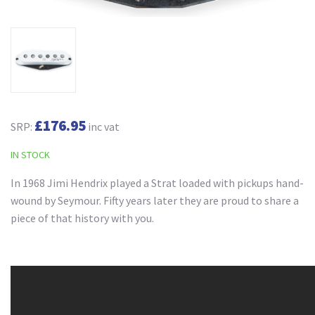
£176.95
SRP:
inc vat
IN STOCK
In 1968 Jimi Hendrix played a Strat loaded with pickups hand-
wound by Seymour. Fifty years later they are proud to share a
piece of that history with you.