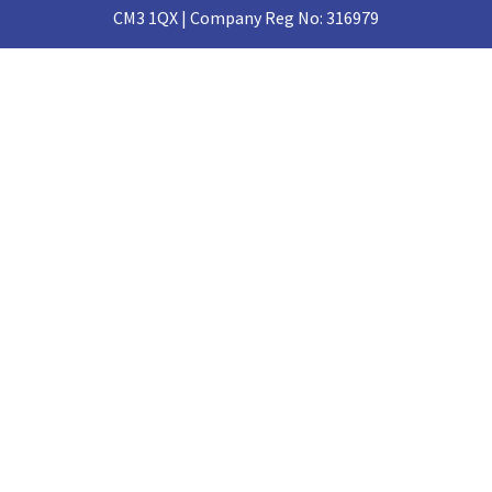
CM3 1QX | Company Reg No: 316979