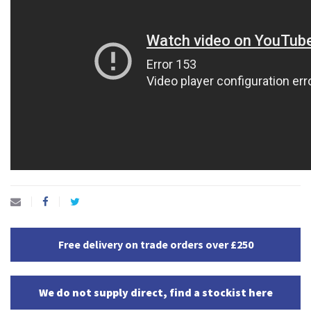
Free delivery on trade orders over £250
We do not supply direct, find a stockist here