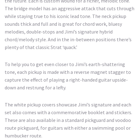
the future. Each is custom wound for a richer, melodic tone.
The bridge model has an aggressive attack that cuts through
while staying true to his iconic lead tone. The neck pickup
sounds thick and full and is great for chord work, bluesy
melodies, double-stops and Jimi’s signature hybrid
chord/melody style. And in the in-between positions there’s
plenty of that classic Strat ‘quack.’
To help you to get even closer to Jimi’s earth-shattering
tone, each pickup is made with a reverse magnet stagger to
capture the effect of playing a right-handed guitar upside-
down and restrung for a lefty.
The white pickup covers showcase Jimi’s signature and each
set also comes with a commemorative booklet and stickers.
These are also available in a standard pickguard and voodoo
route pickguard, for guitars with either a swimming pool or
humbucker route.