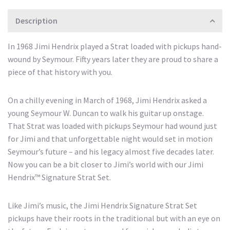
Description
In 1968 Jimi Hendrix played a Strat loaded with pickups hand-
wound by Seymour. Fifty years later they are proud to share a
piece of that history with you.
On a chilly evening in March of 1968, Jimi Hendrix asked a
young Seymour W. Duncan to walk his guitar up onstage.
That Strat was loaded with pickups Seymour had wound just
for Jimi and that unforgettable night would set in motion
Seymour’s future – and his legacy almost five decades later.
Now you can be a bit closer to Jimi’s world with our Jimi
Hendrix™ Signature Strat Set.
Like Jimi’s music, the Jimi Hendrix Signature Strat Set
pickups have their roots in the traditional but with an eye on