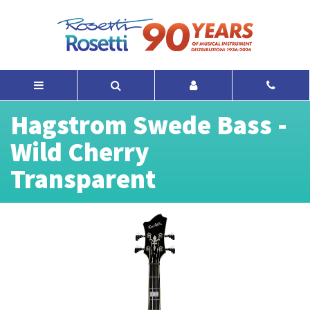
Hagstrom Swede Bass -
Wild Cherry
Transparent