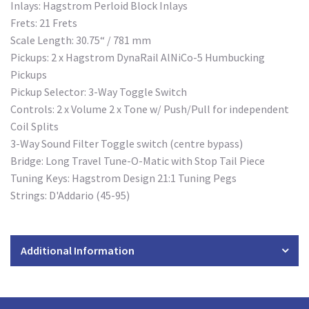
Inlays: Hagstrom Perloid Block Inlays
Frets: 21 Frets
Scale Length: 30.75“ / 781 mm
Pickups: 2 x Hagstrom DynaRail AlNiCo-5 Humbucking
Pickups
Pickup Selector: 3-Way Toggle Switch
Controls: 2 x Volume 2 x Tone w/ Push/Pull for independent
Coil Splits
3-Way Sound Filter Toggle switch (centre bypass)
Bridge: Long Travel Tune-O-Matic with Stop Tail Piece
Tuning Keys: Hagstrom Design 21:1 Tuning Pegs
Strings: D'Addario (45-95)
Additional Information