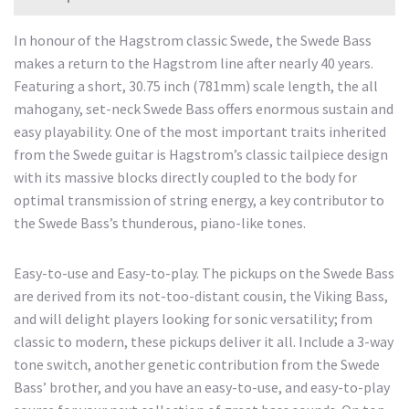
In honour of the Hagstrom classic Swede, the Swede Bass
makes a return to the Hagstrom line after nearly 40 years.
Featuring a short, 30.75 inch (781mm) scale length, the all
mahogany, set-neck Swede Bass offers enormous sustain and
easy playability. One of the most important traits inherited
from the Swede guitar is Hagstrom’s classic tailpiece design
with its massive blocks directly coupled to the body for
optimal transmission of string energy, a key contributor to
the Swede Bass’s thunderous, piano-like tones.
Easy-to-use and Easy-to-play. The pickups on the Swede Bass
are derived from its not-too-distant cousin, the Viking Bass,
and will delight players looking for sonic versatility; from
classic to modern, these pickups deliver it all. Include a 3-way
tone switch, another genetic contribution from the Swede
Bass’ brother, and you have an easy-to-use, and easy-to-play