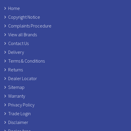
Home
Copyright Notice
Complaints Procedure
View all Brands
Contact Us
Delivery
Terms & Conditions
Returns
Dealer Locator
Sitemap
Warranty
Privacy Policy
Trade Login
Disclaimer