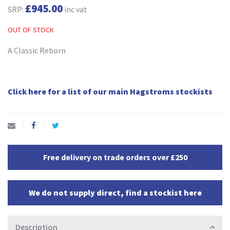
£945.00
SRP:
inc vat
OUT OF STOCK
A Classic Reborn
Click here for a list of our main Hagstroms stockists
Free delivery on trade orders over £250
We do not supply direct, find a stockist here
Description