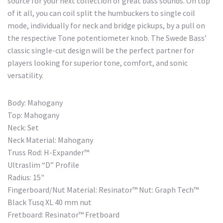
source for your next collection of great bass sounds. On top
of it all, you can coil split the humbuckers to single coil
mode, individually for neck and bridge pickups, by a pull on
the respective Tone potentiometer knob. The Swede Bass’
classic single-cut design will be the perfect partner for
players looking for superior tone, comfort, and sonic
versatility.
Body: Mahogany
Top: Mahogany
Neck: Set
Neck Material: Mahogany
Truss Rod: H-Expander™
Ultraslim “D” Profile
Radius: 15"
Fingerboard/Nut Material: Resinator™ Nut: Graph Tech™
Black Tusq XL 40 mm nut
Fretboard: Resinator™ Fretboard