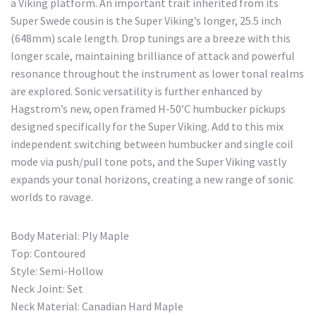
a Viking platform. An important trait inherited from its
Super Swede cousin is the Super Viking’s longer, 25.5 inch
(648mm) scale length. Drop tunings are a breeze with this
longer scale, maintaining brilliance of attack and powerful
resonance throughout the instrument as lower tonal realms
are explored. Sonic versatility is further enhanced by
Hagstrom’s new, open framed H-50’C humbucker pickups
designed specifically for the Super Viking. Add to this mix
independent switching between humbucker and single coil
mode via push/pull tone pots, and the Super Viking vastly
expands your tonal horizons, creating a new range of sonic
worlds to ravage.
Body Material: Ply Maple
Top: Contoured
Style: Semi-Hollow
Neck Joint: Set
Neck Material: Canadian Hard Maple