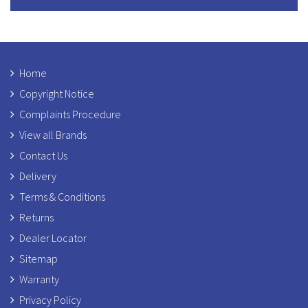
Home
Copyright Notice
Complaints Procedure
View all Brands
Contact Us
Delivery
Terms & Conditions
Returns
Dealer Locator
Sitemap
Warranty
Privacy Policy