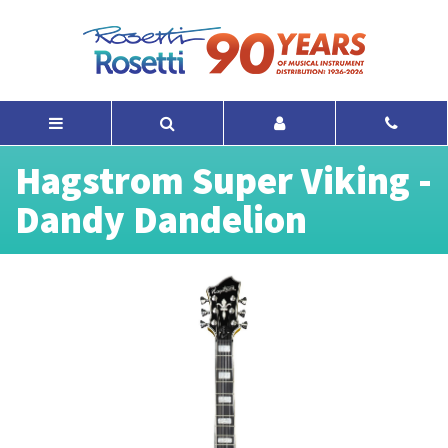
Hagstrom Super Viking -
Dandy Dandelion