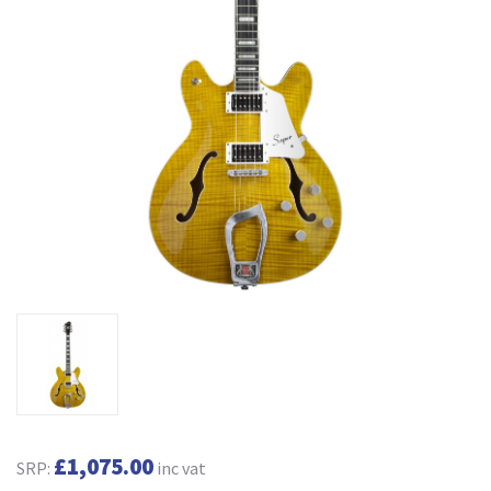
£1,075.00
SRP:
inc vat