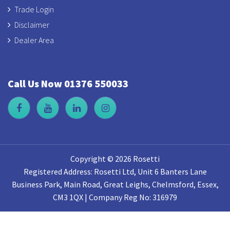
Trade Login
Disclaimer
Dealer Area
Call Us Now 01376 550033
Copyright © 2026 Rosetti
Registered Address: Rosetti Ltd, Unit 6 Banters Lane
Business Park, Main Road, Great Leighs, Chelmsford, Essex,
CM3 1QX | Company Reg No: 316979