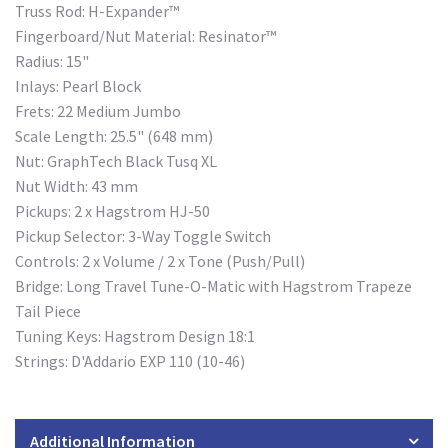
Truss Rod: H-Expander™
Fingerboard/Nut Material: Resinator™
Radius: 15"
Inlays: Pearl Block
Frets: 22 Medium Jumbo
Scale Length: 25.5" (648 mm)
Nut: GraphTech Black Tusq XL
Nut Width: 43 mm
Pickups: 2 x Hagstrom HJ-50
Pickup Selector: 3-Way Toggle Switch
Controls: 2 x Volume / 2 x Tone (Push/Pull)
Bridge: Long Travel Tune-O-Matic with Hagstrom Trapeze
Tail Piece
Tuning Keys: Hagstrom Design 18:1
Strings: D'Addario EXP 110 (10-46)
Additional Information