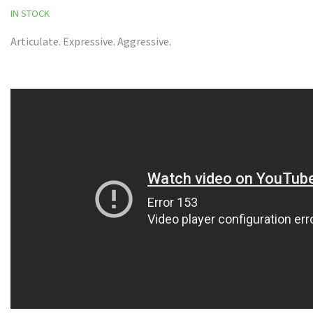
IN STOCK
Articulate. Expressive. Aggressive.