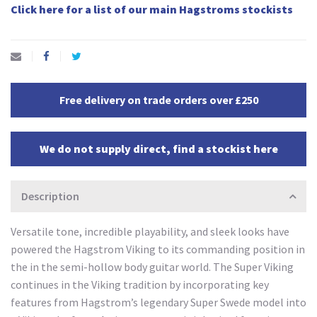
Click here for a list of our main Hagstroms stockists
Free delivery on trade orders over £250
We do not supply direct, find a stockist here
Description
Versatile tone, incredible playability, and sleek looks have
powered the Hagstrom Viking to its commanding position in
the in the semi-hollow body guitar world. The Super Viking
continues in the Viking tradition by incorporating key
features from Hagstrom’s legendary Super Swede model into