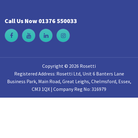
Call Us Now 01376 550033
Copyright © 2026 Rosetti
Registered Address: Rosetti Ltd, Unit 6 Banters Lane
Business Park, Main Road, Great Leighs, Chelmsford, Essex,
CM3 1QX | Company Reg No: 316979