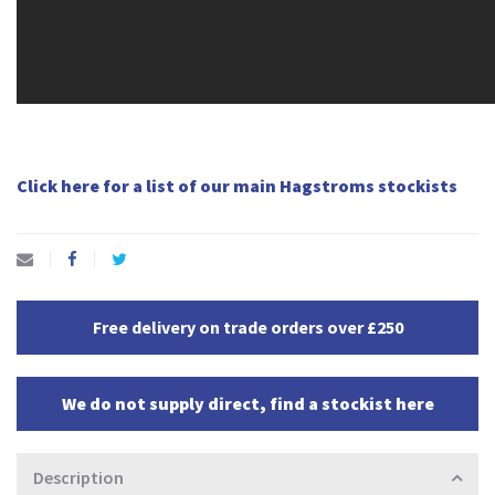
Click here for a list of our main Hagstroms stockists
Free delivery on trade orders over £250
We do not supply direct, find a stockist here
Description