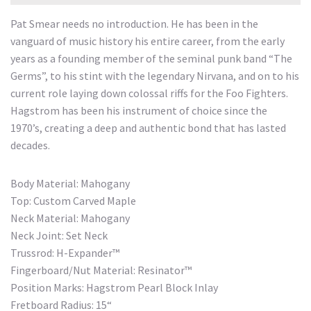
Pat Smear needs no introduction. He has been in the
vanguard of music history his entire career, from the early
years as a founding member of the seminal punk band “The
Germs”, to his stint with the legendary Nirvana, and on to his
current role laying down colossal riffs for the Foo Fighters.
Hagstrom has been his instrument of choice since the
1970’s, creating a deep and authentic bond that has lasted
decades.
Body Material: Mahogany
Top: Custom Carved Maple
Neck Material: Mahogany
Neck Joint: Set Neck
Trussrod: H-Expander™
Fingerboard/Nut Material: Resinator™
Position Marks: Hagstrom Pearl Block Inlay
Fretboard Radius: 15“