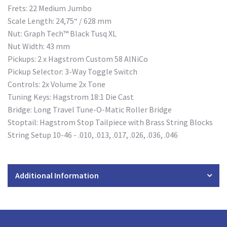
Frets: 22 Medium Jumbo
Scale Length: 24,75“ / 628 mm
Nut: Graph Tech™ Black Tusq XL
Nut Width: 43 mm
Pickups: 2 x Hagstrom Custom 58 AlNiCo
Pickup Selector: 3-Way Toggle Switch
Controls: 2x Volume 2x Tone
Tuning Keys: Hagstrom 18:1 Die Cast
Bridge: Long Travel Tune-O-Matic Roller Bridge
Stoptail:
Hagstrom Stop Tailpiece with Brass String Blocks
String Setup 10-46 - .010, .013, .017, .026, .036, .046
Additional Information