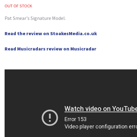
OUT OF STOCK
Pat Smear's Signature Model.
Read the review on StoakesMedia.co.uk
Read Musicradars review on Musicradar