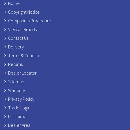
Home
Copyright Notice
Complaints Procedure
View all Brands
Contact Us
Delivery
Terms & Conditions
Returns
Dealer Locator
Sitemap
Warranty
Privacy Policy
Trade Login
Disclaimer
Dealer Area