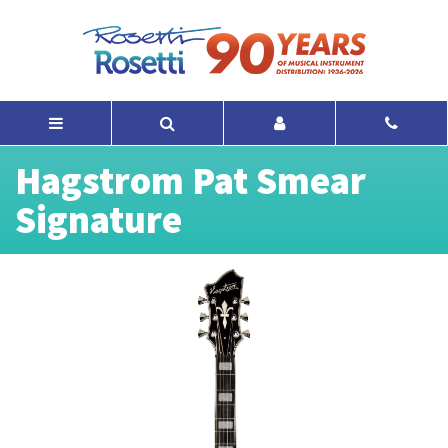
Hagstrom Pat Smear
Signature