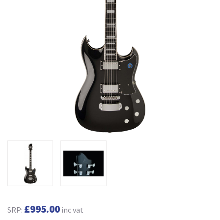
£995.00
SRP:
inc vat