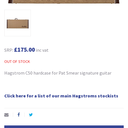
£175.00
SRP:
inc vat
OUT OF STOCK
Hagstrom C50 hardcase for Pat Smear signature guitar
Click here for a list of our main Hagstroms stockists