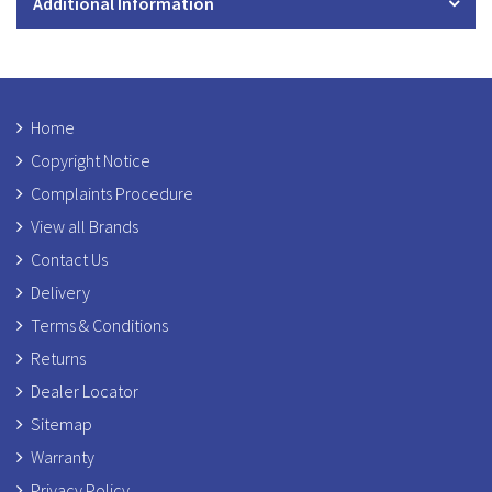
Additional Information
Home
Copyright Notice
Complaints Procedure
View all Brands
Contact Us
Delivery
Terms & Conditions
Returns
Dealer Locator
Sitemap
Warranty
Privacy Policy