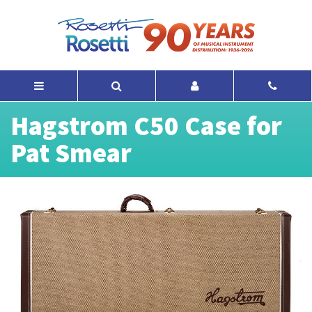
Hagstrom C50 Case for
Pat Smear