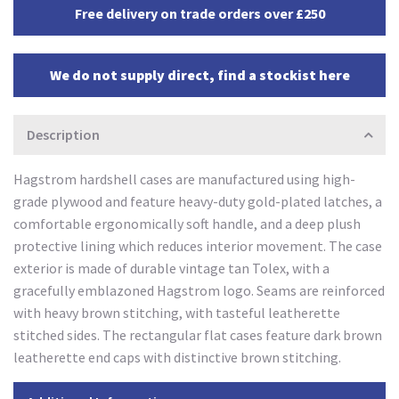
Free delivery on trade orders over £250
We do not supply direct, find a stockist here
Description
Hagstrom hardshell cases are manufactured using high-
grade plywood and feature heavy-duty gold-plated latches, a
comfortable ergonomically soft handle, and a deep plush
protective lining which reduces interior movement. The case
exterior is made of durable vintage tan Tolex, with a
gracefully emblazoned Hagstrom logo. Seams are reinforced
with heavy brown stitching, with tasteful leatherette
stitched sides. The rectangular flat cases feature dark brown
leatherette end caps with distinctive brown stitching.