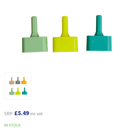
£5.49
SRP:
inc vat
IN STOCK