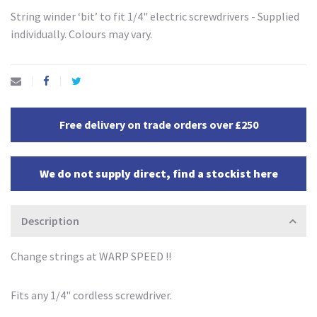
String winder ‘bit’ to fit 1/4" electric screwdrivers - Supplied
individually. Colours may vary.
Free delivery on trade orders over £250
We do not supply direct, find a stockist here
Description
Change strings at WARP SPEED !!
Fits any 1/4" cordless screwdriver.