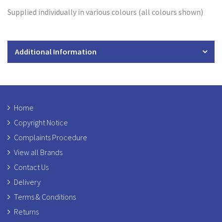
Supplied individually in various colours (all colours shown)
Additional Information
Home
Copyright Notice
Complaints Procedure
View all Brands
Contact Us
Delivery
Terms & Conditions
Returns