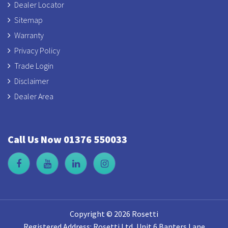
Dealer Locator
Sitemap
Warranty
Privacy Policy
Trade Login
Disclaimer
Dealer Area
Call Us Now 01376 550033
Copyright © 2026 Rosetti
Registered Address: Rosetti Ltd, Unit 6 Banters Lane