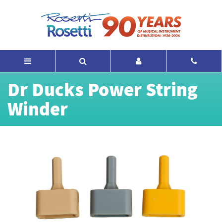
Dr Ducks Power String
Winder