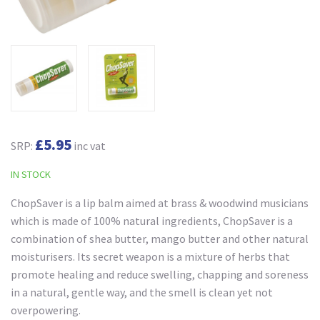
£5.95
SRP:
inc vat
IN STOCK
ChopSaver is a lip balm aimed at brass & woodwind musicians
which is made of 100% natural ingredients, ChopSaver is a
combination of shea butter, mango butter and other natural
moisturisers. Its secret weapon is a mixture of herbs that
promote healing and reduce swelling, chapping and soreness
in a natural, gentle way, and the smell is clean yet not
overpowering.