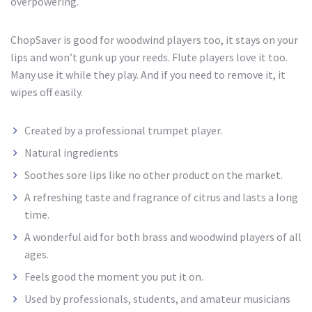
overpowering.
ChopSaver is good for woodwind players too, it stays on your
lips and won’t gunk up your reeds. Flute players love it too.
Many use it while they play. And if you need to remove it, it
wipes off easily.
Created by a professional trumpet player.
Natural ingredients
Soothes sore lips like no other product on the market.
A refreshing taste and fragrance of citrus and lasts
a long
time.
A wonderful aid for both brass and woodwind players of all
ages.
Feels good the moment you put it on.
Used by professionals, students, and amateur musicians