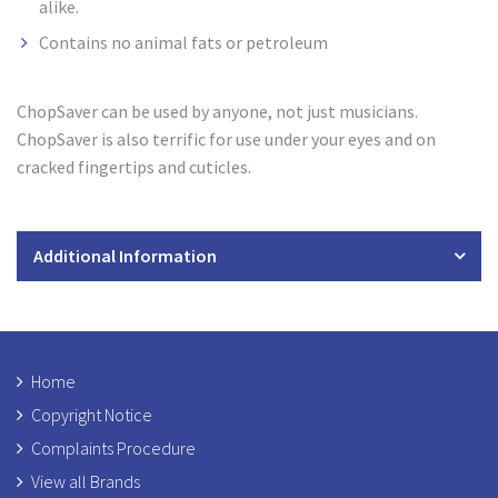
alike.
Contains no animal fats or petroleum
ChopSaver can be used by anyone, not just musicians.
ChopSaver is also terrific for use under your eyes and on
cracked fingertips and cuticles.
Additional Information
Home
Copyright Notice
Complaints Procedure
View all Brands