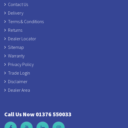
Contact Us
Delivery
Terms & Conditions
Returns
Dealer Locator
Sitemap
Warranty
Privacy Policy
Trade Login
Disclaimer
Dealer Area
Call Us Now 01376 550033