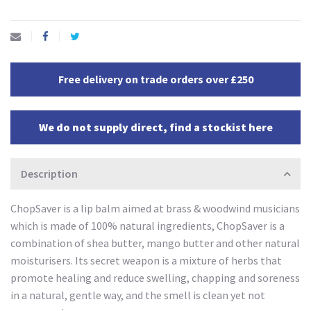
Free delivery on trade orders over £250
We do not supply direct, find a stockist here
Description
ChopSaver is a lip balm aimed at brass & woodwind musicians
which is made of 100% natural ingredients, ChopSaver is a
combination of shea butter, mango butter and other natural
moisturisers. Its secret weapon is a mixture of herbs that
promote healing and reduce swelling, chapping and soreness
in a natural, gentle way, and the smell is clean yet not