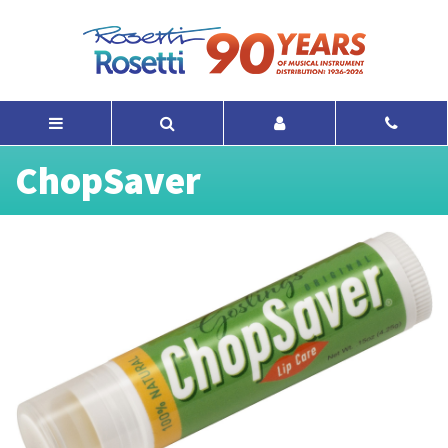
ChopSaver