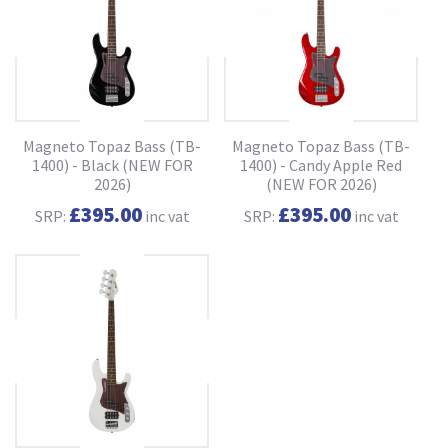
Magneto Topaz Bass (TB-
Magneto Topaz Bass (TB-
1400) - Black (NEW FOR
1400) - Candy Apple Red
2026)
(NEW FOR 2026)
£395.00
£395.00
SRP:
inc vat
SRP:
inc vat