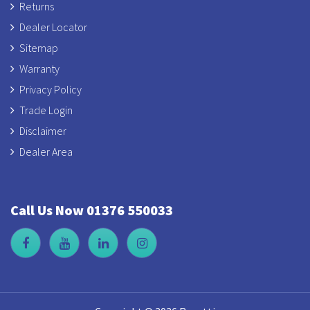
Returns
Dealer Locator
Sitemap
Warranty
Privacy Policy
Trade Login
Disclaimer
Dealer Area
Call Us Now 01376 550033