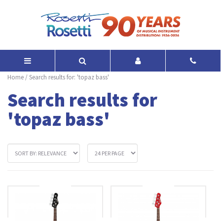
Home
/
Search results for: 'topaz bass'
Search results for
'topaz bass'