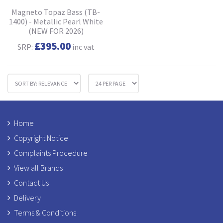
Magneto Topaz Bass (TB-
1400) - Metallic Pearl White
(NEW FOR 2026)
£395.00
SRP:
inc vat
Home
Copyright Notice
Complaints Procedure
View all Brands
Contact Us
Delivery
Terms & Conditions