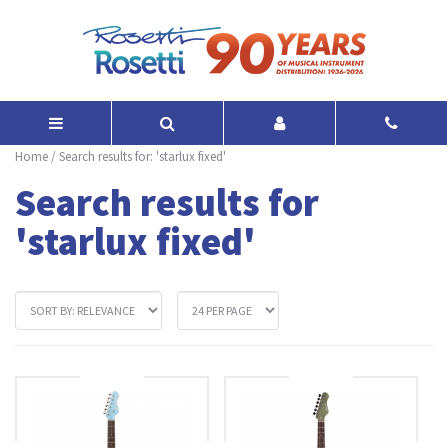
Home
/
Search results for: 'starlux fixed'
Search results for
'starlux fixed'