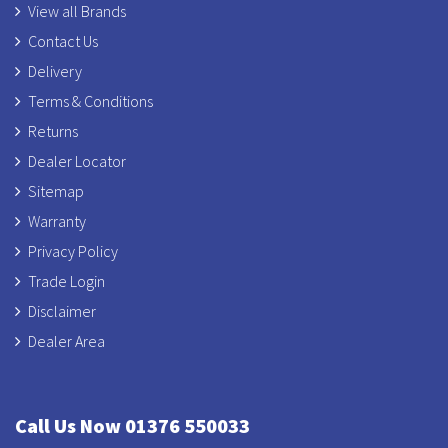
View all Brands
Contact Us
Delivery
Terms & Conditions
Returns
Dealer Locator
Sitemap
Warranty
Privacy Policy
Trade Login
Disclaimer
Dealer Area
Call Us Now 01376 550033