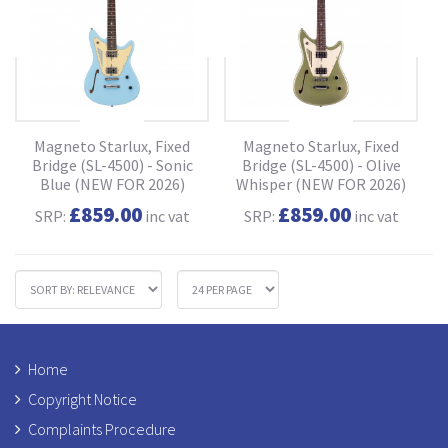
Magneto Starlux, Fixed
Magneto Starlux, Fixed
Bridge (SL-4500) - Sonic
Bridge (SL-4500) - Olive
Blue (NEW FOR 2026)
Whisper (NEW FOR 2026)
£859.00
£859.00
SRP:
inc vat
SRP:
inc vat
Home
Copyright Notice
Complaints Procedure