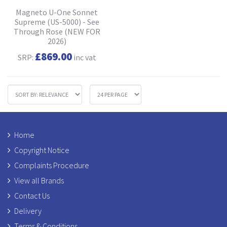
Magneto U-One Sonnet
Supreme (US-5000) - See
Through Rose (NEW FOR
2026)
£869.00
SRP:
inc vat
Home
Copyright Notice
Complaints Procedure
View all Brands
Contact Us
Delivery
Terms & Conditions