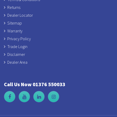
Returns
Dealer Locator
Sitemap
Warranty
Privacy Policy
Trade Login
Disclaimer
Dealer Area
Call Us Now 01376 550033