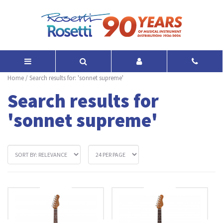
Home
/
Search results for: 'sonnet supreme'
Search results for
'sonnet supreme'