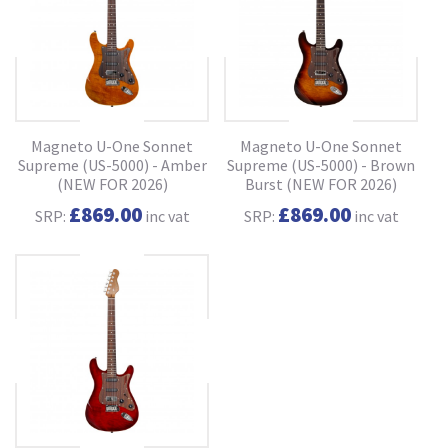
Magneto U-One Sonnet
Magneto U-One Sonnet
Supreme (US-5000) - Amber
Supreme (US-5000) - Brown
(NEW FOR 2026)
Burst (NEW FOR 2026)
£869.00
£869.00
SRP:
inc vat
SRP:
inc vat